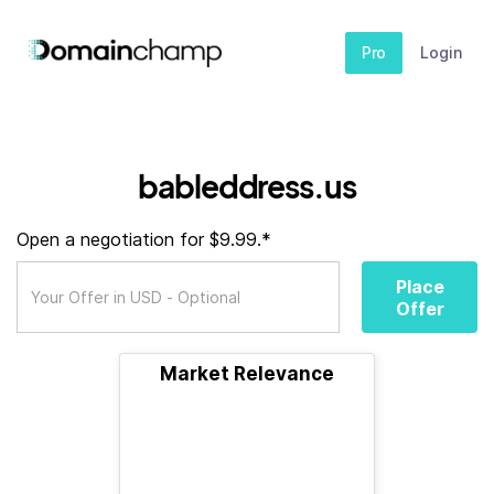
Pro
Login
bableddress.us
Open a negotiation for $9.99.*
Place
Offer
Market Relevance