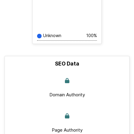
Unknown
100%
SEO Data
Domain Authority
Page Authority