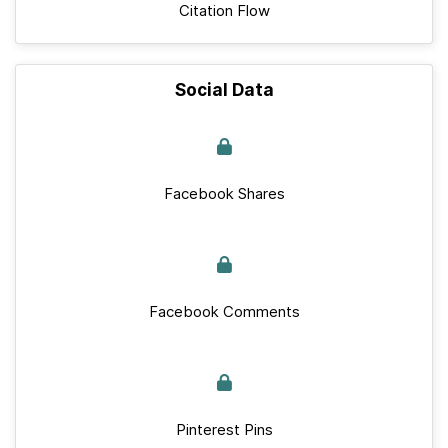
Citation Flow
Social Data
Facebook Shares
Facebook Comments
Pinterest Pins