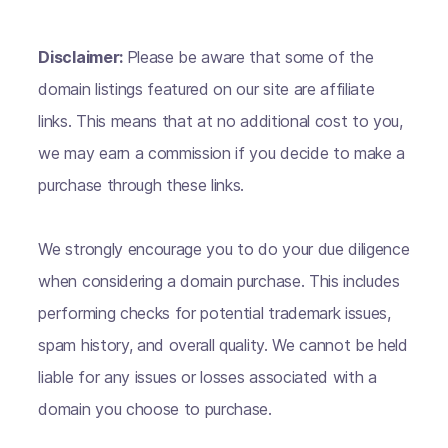
Disclaimer:
Please be aware that some of the
domain listings featured on our site are affiliate
links. This means that at no additional cost to you,
we may earn a commission if you decide to make a
purchase through these links.
We strongly encourage you to do your due diligence
when considering a domain purchase. This includes
performing checks for potential trademark issues,
spam history, and overall quality. We cannot be held
liable for any issues or losses associated with a
domain you choose to purchase.