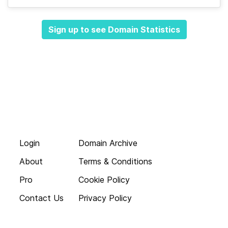
Sign up to see Domain Statistics
Login
Domain Archive
About
Terms & Conditions
Pro
Cookie Policy
Contact Us
Privacy Policy