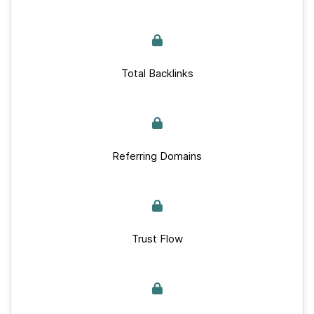
Total Backlinks
Referring Domains
Trust Flow