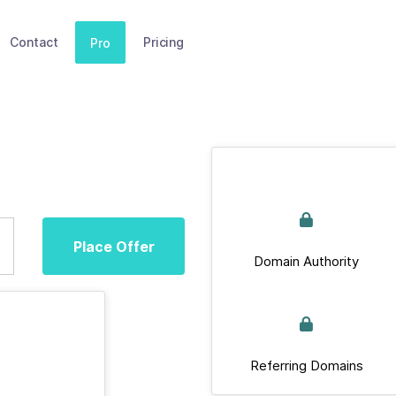
Contact
Pricing
Pro
Place Offer
Domain Authority
Referring Domains