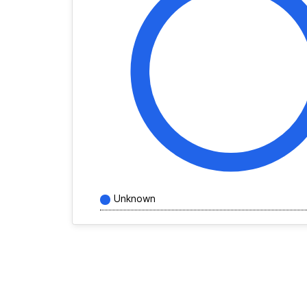
Unknown