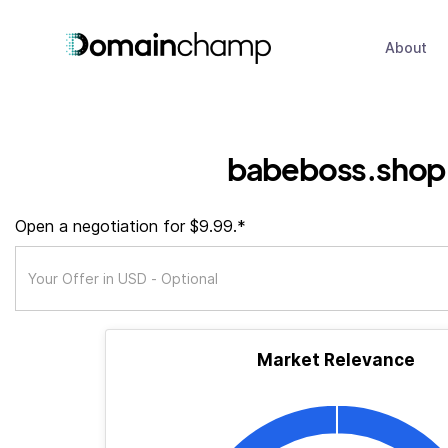
About
babeboss.shop
Open a negotiation for $9.99.*
Market Relevance