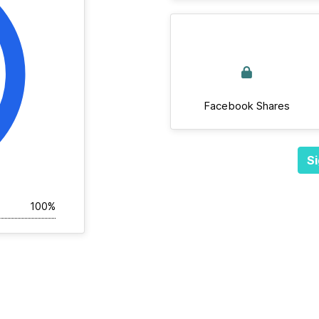
Facebook Shares
Si
100%