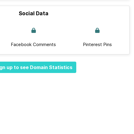
Social Data
Facebook Comments
Pinterest Pins
gn up to see Domain Statistics