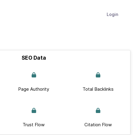
Login
SEO Data
Page Authority
Total Backlinks
Trust Flow
Citation Flow