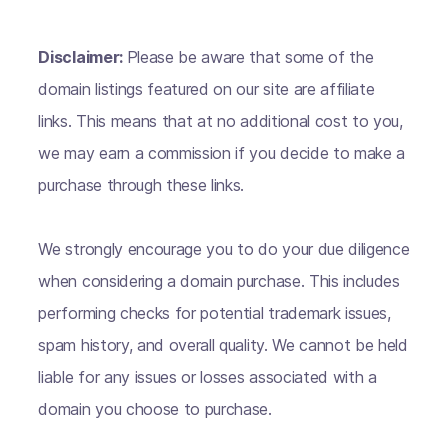
Disclaimer:
Please be aware that some of the
domain listings featured on our site are affiliate
links. This means that at no additional cost to you,
we may earn a commission if you decide to make a
purchase through these links.
We strongly encourage you to do your due diligence
when considering a domain purchase. This includes
performing checks for potential trademark issues,
spam history, and overall quality. We cannot be held
liable for any issues or losses associated with a
domain you choose to purchase.