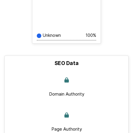
Unknown
100%
SEO Data
Domain Authority
Page Authority