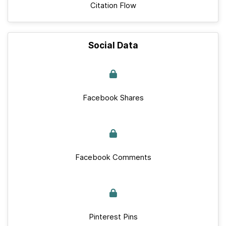
Citation Flow
Social Data
Facebook Shares
Facebook Comments
Pinterest Pins