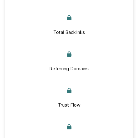
Total Backlinks
Referring Domains
Trust Flow