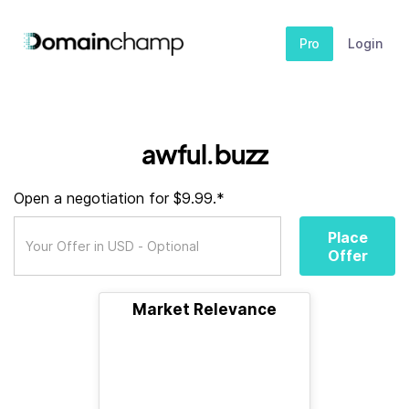
Pro
Login
awful.buzz
Open a negotiation for $9.99.*
Place
Offer
Market Relevance