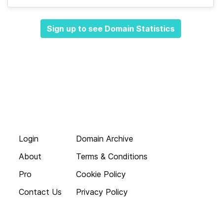
Sign up to see Domain Statistics
Login
Domain Archive
About
Terms & Conditions
Pro
Cookie Policy
Contact Us
Privacy Policy