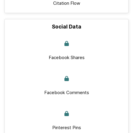
Citation Flow
Social Data
Facebook Shares
Facebook Comments
Pinterest Pins