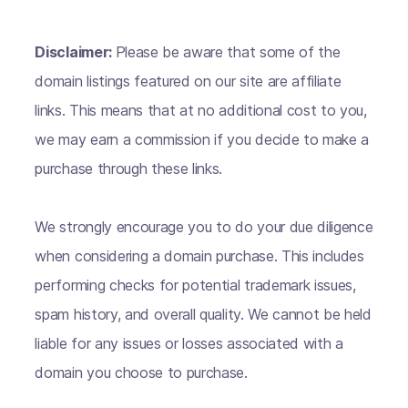
Disclaimer:
Please be aware that some of the
domain listings featured on our site are affiliate
links. This means that at no additional cost to you,
we may earn a commission if you decide to make a
purchase through these links.
We strongly encourage you to do your due diligence
when considering a domain purchase. This includes
performing checks for potential trademark issues,
spam history, and overall quality. We cannot be held
liable for any issues or losses associated with a
domain you choose to purchase.