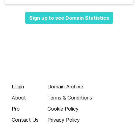
Sign up to see Domain Statistics
Login
Domain Archive
About
Terms & Conditions
Pro
Cookie Policy
Contact Us
Privacy Policy