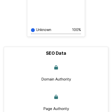
Unknown
100%
SEO Data
Domain Authority
Page Authority