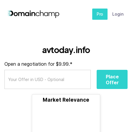
Pro
Login
avtoday.info
Open a negotiation for $9.99.*
Place
Offer
Market Relevance