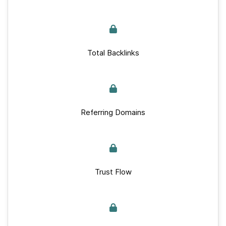
Total Backlinks
Referring Domains
Trust Flow