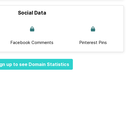
Social Data
Facebook Comments
Pinterest Pins
gn up to see Domain Statistics