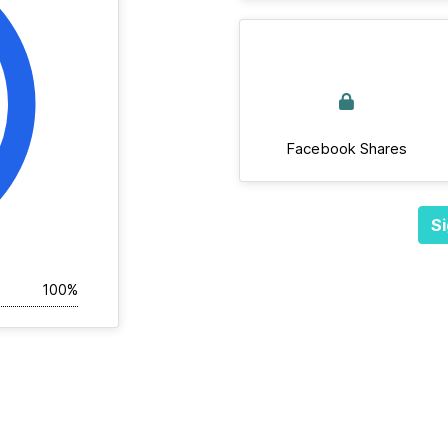
Facebook Shares
Si
100%