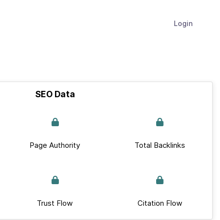
Login
SEO Data
Page Authority
Total Backlinks
Trust Flow
Citation Flow