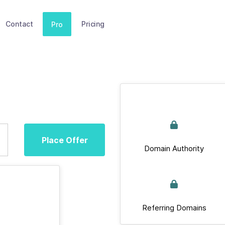
Contact
Pricing
Pro
Place Offer
Domain Authority
Referring Domains