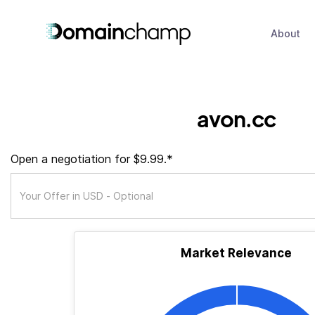
About
avon.cc
Open a negotiation for $9.99.*
Market Relevance