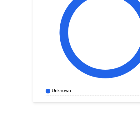
Unknown