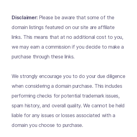
Disclaimer:
Please be aware that some of the
domain listings featured on our site are affiliate
links. This means that at no additional cost to you,
we may earn a commission if you decide to make a
purchase through these links.
We strongly encourage you to do your due diligence
when considering a domain purchase. This includes
performing checks for potential trademark issues,
spam history, and overall quality. We cannot be held
liable for any issues or losses associated with a
domain you choose to purchase.