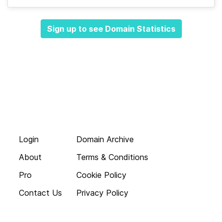
Sign up to see Domain Statistics
Login
Domain Archive
About
Terms & Conditions
Pro
Cookie Policy
Contact Us
Privacy Policy