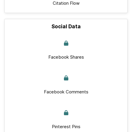
Citation Flow
Social Data
Facebook Shares
Facebook Comments
Pinterest Pins