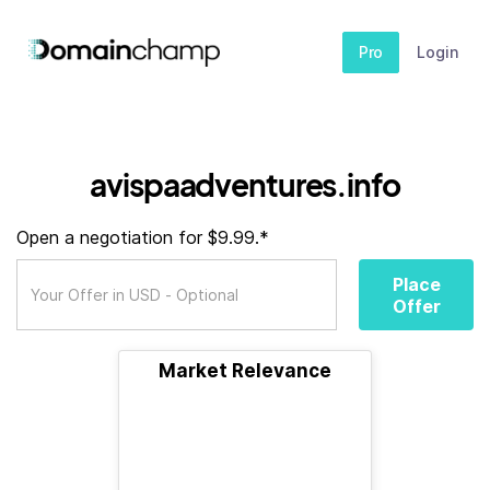
Pro
Login
avispaadventures.info
Open a negotiation for $9.99.*
Place
Offer
Market Relevance