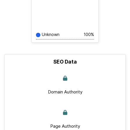
Unknown
100%
SEO Data
Domain Authority
Page Authority