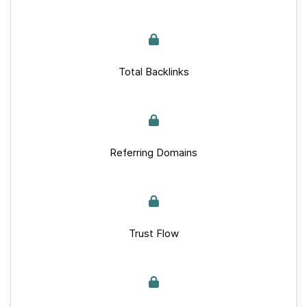
Total Backlinks
Referring Domains
Trust Flow