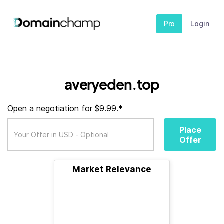
Pro
Login
averyeden.top
Open a negotiation for $9.99.*
Place
Offer
Market Relevance