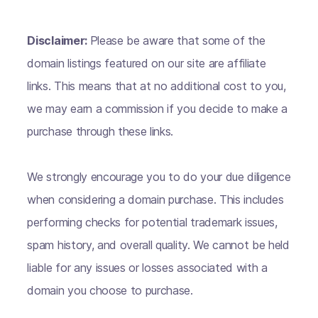
Disclaimer:
Please be aware that some of the
domain listings featured on our site are affiliate
links. This means that at no additional cost to you,
we may earn a commission if you decide to make a
purchase through these links.
We strongly encourage you to do your due diligence
when considering a domain purchase. This includes
performing checks for potential trademark issues,
spam history, and overall quality. We cannot be held
liable for any issues or losses associated with a
domain you choose to purchase.