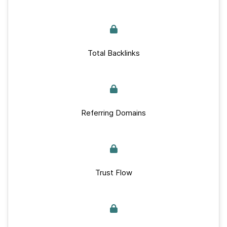
Total Backlinks
Referring Domains
Trust Flow