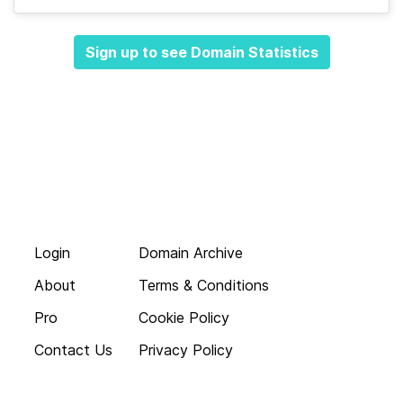
Sign up to see Domain Statistics
Login
Domain Archive
About
Terms & Conditions
Pro
Cookie Policy
Contact Us
Privacy Policy