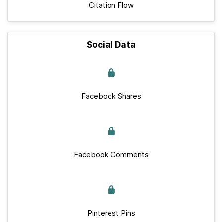
Citation Flow
Social Data
Facebook Shares
Facebook Comments
Pinterest Pins