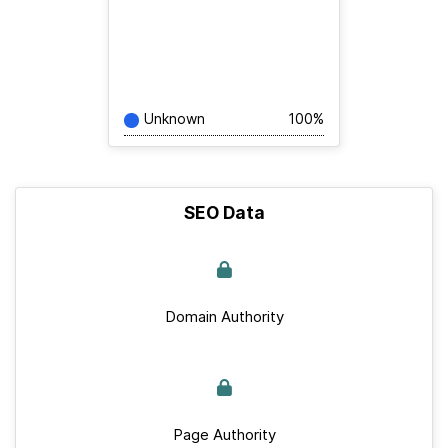
Unknown
100%
SEO Data
Domain Authority
Page Authority