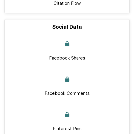
Citation Flow
Social Data
Facebook Shares
Facebook Comments
Pinterest Pins