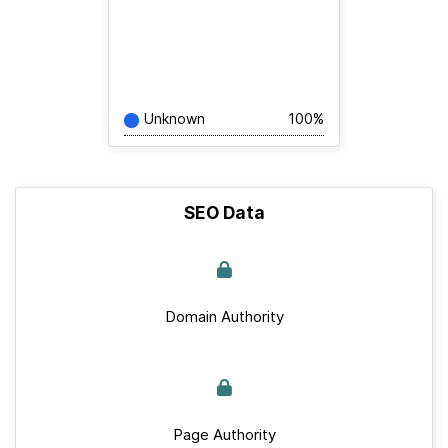
Unknown
100%
SEO Data
Domain Authority
Page Authority