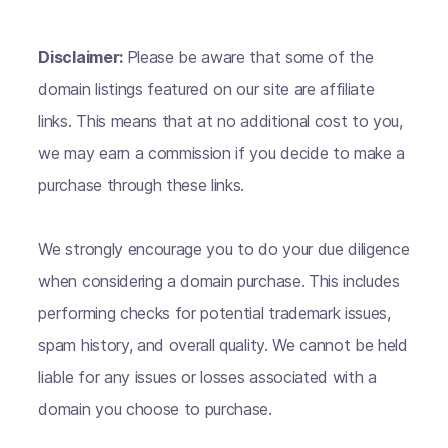
Disclaimer:
Please be aware that some of the
domain listings featured on our site are affiliate
links. This means that at no additional cost to you,
we may earn a commission if you decide to make a
purchase through these links.
We strongly encourage you to do your due diligence
when considering a domain purchase. This includes
performing checks for potential trademark issues,
spam history, and overall quality. We cannot be held
liable for any issues or losses associated with a
domain you choose to purchase.