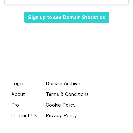
Sign up to see Domain Statistics
Login
Domain Archive
About
Terms & Conditions
Pro
Cookie Policy
Contact Us
Privacy Policy