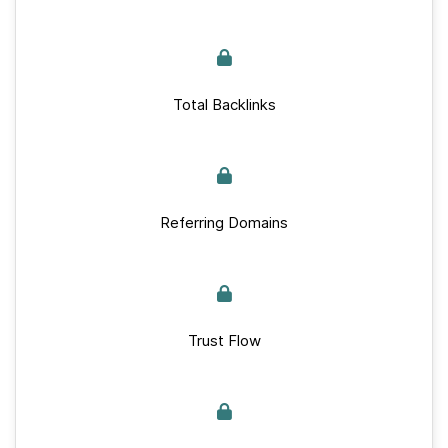
Total Backlinks
Referring Domains
Trust Flow