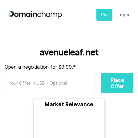
Pro
Login
avenueleaf.net
Open a negotiation for $9.99.*
Place
Offer
Market Relevance