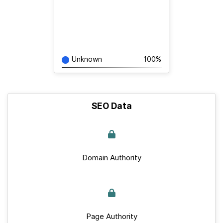
Unknown
100%
SEO Data
Domain Authority
Page Authority