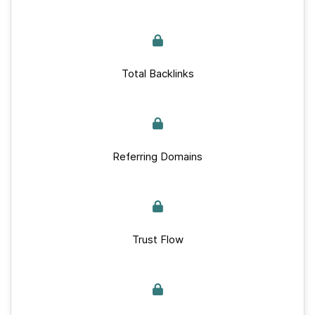
Total Backlinks
Referring Domains
Trust Flow