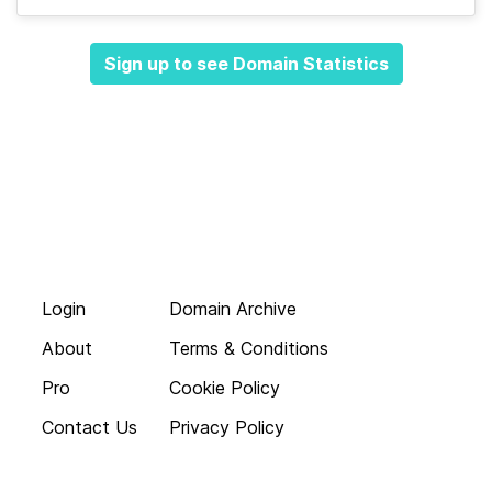
Sign up to see Domain Statistics
Login
Domain Archive
About
Terms & Conditions
Pro
Cookie Policy
Contact Us
Privacy Policy