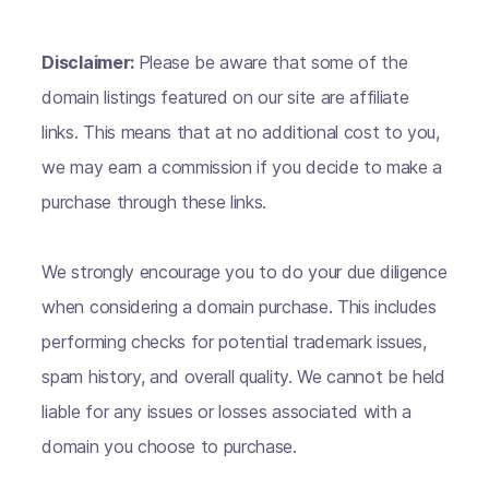
Disclaimer:
Please be aware that some of the
domain listings featured on our site are affiliate
links. This means that at no additional cost to you,
we may earn a commission if you decide to make a
purchase through these links.
We strongly encourage you to do your due diligence
when considering a domain purchase. This includes
performing checks for potential trademark issues,
spam history, and overall quality. We cannot be held
liable for any issues or losses associated with a
domain you choose to purchase.