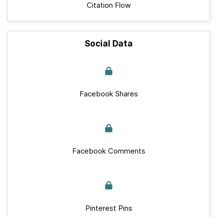
Citation Flow
Social Data
Facebook Shares
Facebook Comments
Pinterest Pins