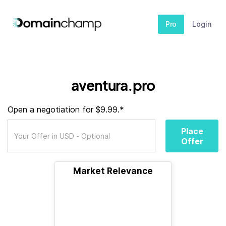
Pro
Login
aventura.pro
Open a negotiation for $9.99.*
Place
Offer
Market Relevance