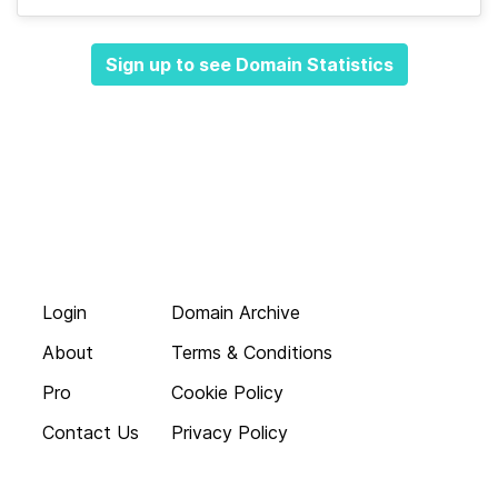
Sign up to see Domain Statistics
Login
Domain Archive
About
Terms & Conditions
Pro
Cookie Policy
Contact Us
Privacy Policy