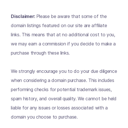
Disclaimer:
Please be aware that some of the
domain listings featured on our site are affiliate
links. This means that at no additional cost to you,
we may earn a commission if you decide to make a
purchase through these links.
We strongly encourage you to do your due diligence
when considering a domain purchase. This includes
performing checks for potential trademark issues,
spam history, and overall quality. We cannot be held
liable for any issues or losses associated with a
domain you choose to purchase.