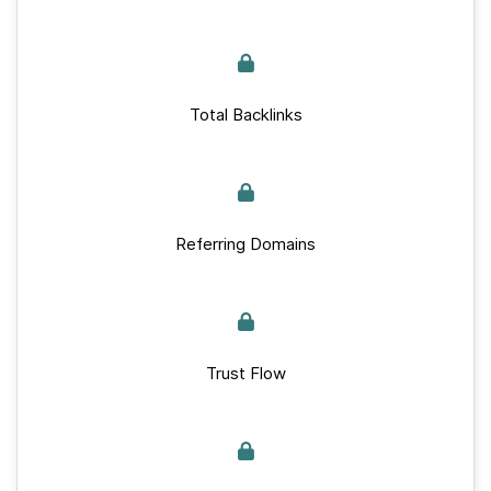
Total Backlinks
Referring Domains
Trust Flow