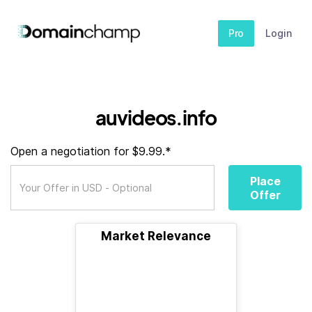
Pro
Login
auvideos.info
Open a negotiation for $9.99.*
Place
Offer
Market Relevance