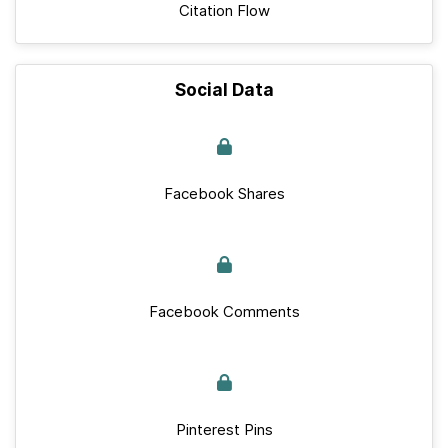
Citation Flow
Social Data
Facebook Shares
Facebook Comments
Pinterest Pins