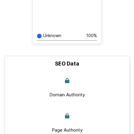
Unknown
100%
SEO Data
Domain Authority
Page Authority