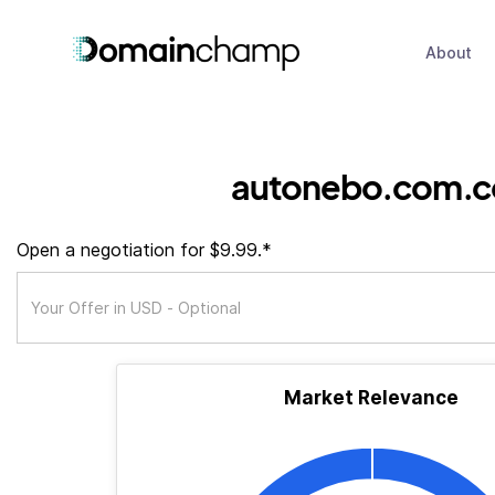
About
autonebo.com.c
Open a negotiation for $9.99.*
Market Relevance