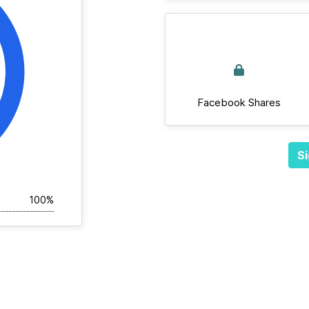
Facebook Shares
Si
100%