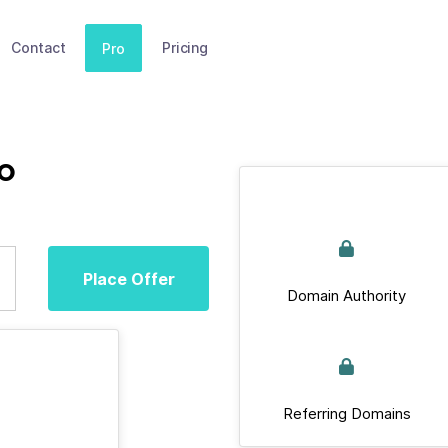
Contact
Pricing
Pro
o
Place Offer
Domain Authority
Referring Domains