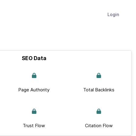
Login
SEO Data
Page Authority
Total Backlinks
Trust Flow
Citation Flow