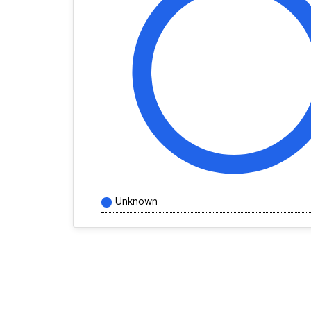
Unknown