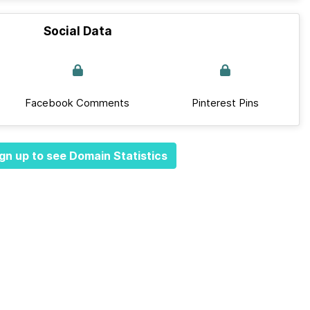
Social Data
Facebook Comments
Pinterest Pins
gn up to see Domain Statistics