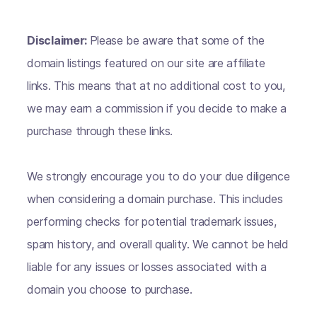
Disclaimer:
Please be aware that some of the
domain listings featured on our site are affiliate
links. This means that at no additional cost to you,
we may earn a commission if you decide to make a
purchase through these links.
We strongly encourage you to do your due diligence
when considering a domain purchase. This includes
performing checks for potential trademark issues,
spam history, and overall quality. We cannot be held
liable for any issues or losses associated with a
domain you choose to purchase.