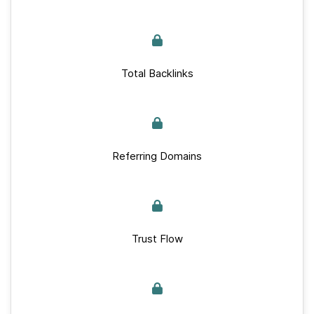
Total Backlinks
Referring Domains
Trust Flow