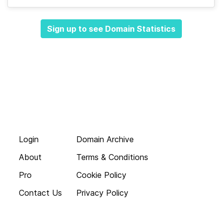
Sign up to see Domain Statistics
Login
Domain Archive
About
Terms & Conditions
Pro
Cookie Policy
Contact Us
Privacy Policy