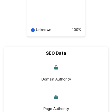
Unknown
100%
SEO Data
Domain Authority
Page Authority