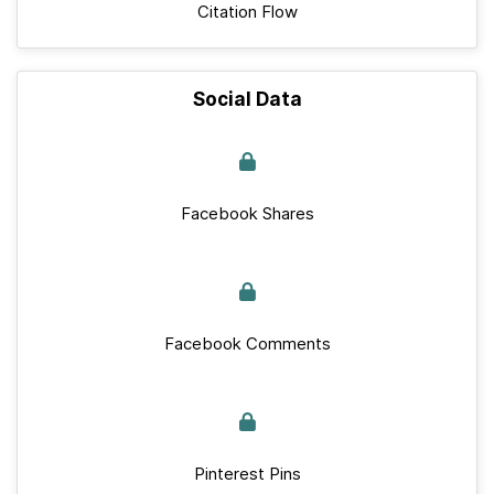
Citation Flow
Social Data
Facebook Shares
Facebook Comments
Pinterest Pins