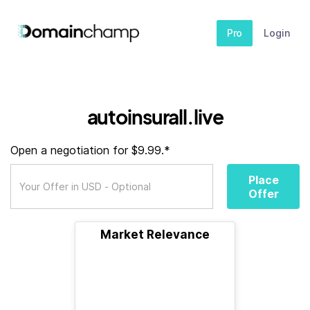
Pro
Login
autoinsurall.live
Open a negotiation for $9.99.*
Place
Offer
Market Relevance