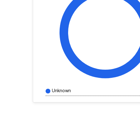
Unknown