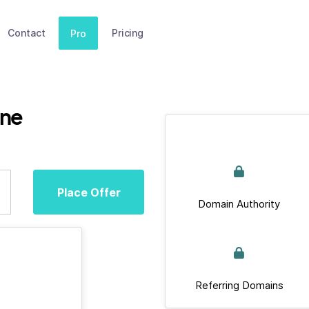
Contact
Pricing
Pro
ine
Place Offer
Domain Authority
Referring Domains