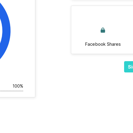
Facebook Shares
Si
100%