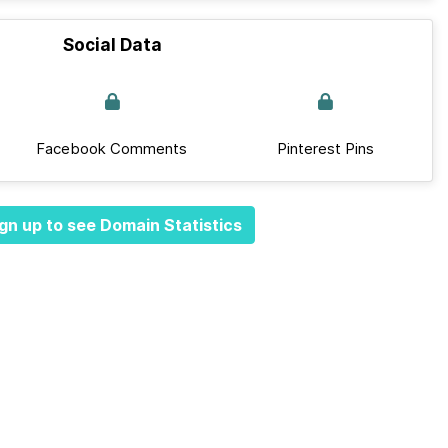
Social Data
Facebook Comments
Pinterest Pins
gn up to see Domain Statistics