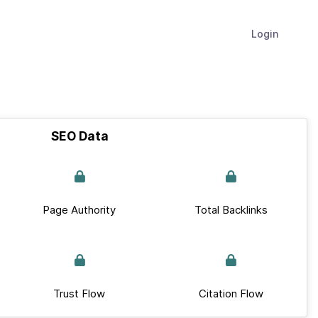
Login
SEO Data
Page Authority
Total Backlinks
Trust Flow
Citation Flow