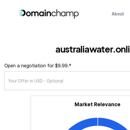
About
australiawater.onl
Open a negotiation for $9.99.*
Market Relevance