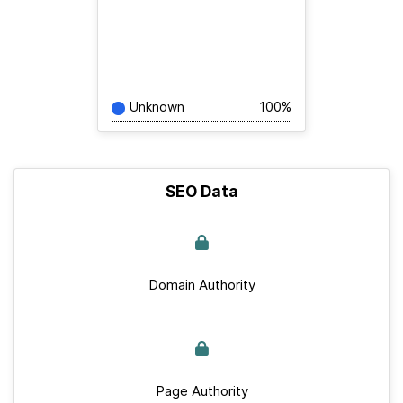
Unknown
100%
SEO Data
Domain Authority
Page Authority