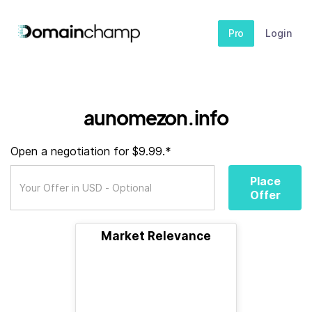
Pro
Login
aunomezon.info
Open a negotiation for $9.99.*
Place
Offer
Market Relevance