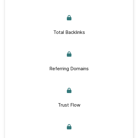
Total Backlinks
Referring Domains
Trust Flow