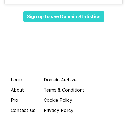
Sign up to see Domain Statistics
Login
Domain Archive
About
Terms & Conditions
Pro
Cookie Policy
Contact Us
Privacy Policy