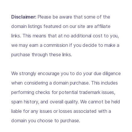
Disclaimer:
Please be aware that some of the
domain listings featured on our site are affiliate
links. This means that at no additional cost to you,
we may earn a commission if you decide to make a
purchase through these links.
We strongly encourage you to do your due diligence
when considering a domain purchase. This includes
performing checks for potential trademark issues,
spam history, and overall quality. We cannot be held
liable for any issues or losses associated with a
domain you choose to purchase.