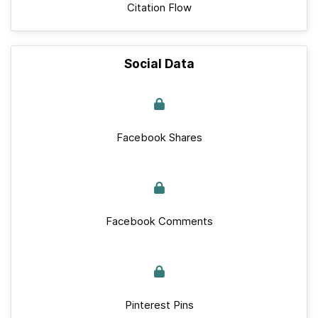
Citation Flow
Social Data
Facebook Shares
Facebook Comments
Pinterest Pins