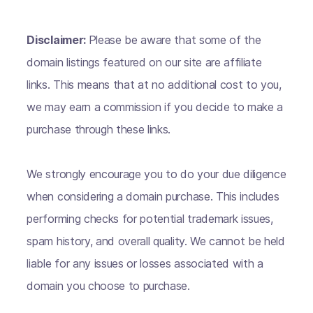
Disclaimer:
Please be aware that some of the
domain listings featured on our site are affiliate
links. This means that at no additional cost to you,
we may earn a commission if you decide to make a
purchase through these links.
We strongly encourage you to do your due diligence
when considering a domain purchase. This includes
performing checks for potential trademark issues,
spam history, and overall quality. We cannot be held
liable for any issues or losses associated with a
domain you choose to purchase.