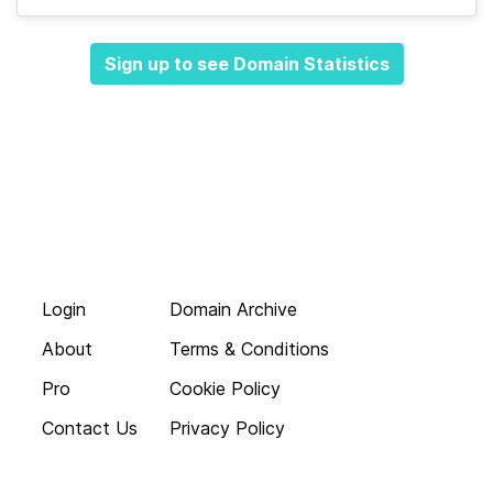
Sign up to see Domain Statistics
Login
Domain Archive
About
Terms & Conditions
Pro
Cookie Policy
Contact Us
Privacy Policy