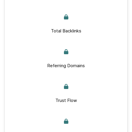
Total Backlinks
Referring Domains
Trust Flow