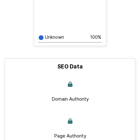
Unknown
100%
SEO Data
Domain Authority
Page Authority