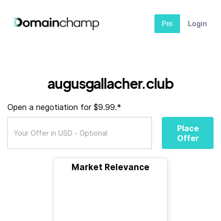
Pro
Login
augusgallacher.club
Open a negotiation for $9.99.*
Place
Offer
Market Relevance