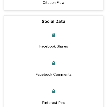
Citation Flow
Social Data
Facebook Shares
Facebook Comments
Pinterest Pins