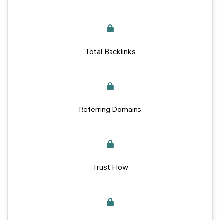
Total Backlinks
Referring Domains
Trust Flow