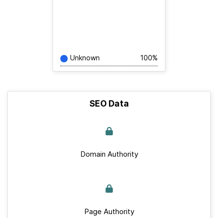
Unknown
100%
SEO Data
Domain Authority
Page Authority