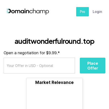
Pro
Login
auditwonderfulround.top
Open a negotiation for $9.99.*
Place
Offer
Market Relevance