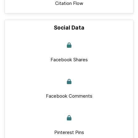
Citation Flow
Social Data
Facebook Shares
Facebook Comments
Pinterest Pins