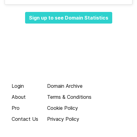
Sign up to see Domain Statistics
Login
Domain Archive
About
Terms & Conditions
Pro
Cookie Policy
Contact Us
Privacy Policy