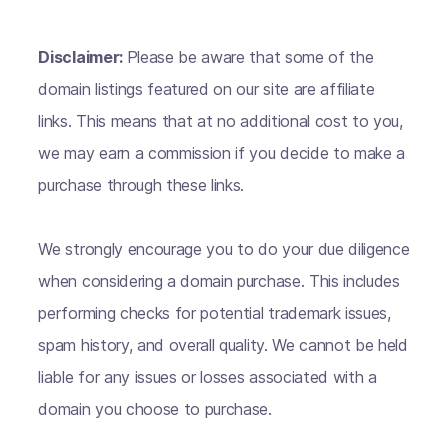
Disclaimer:
Please be aware that some of the
domain listings featured on our site are affiliate
links. This means that at no additional cost to you,
we may earn a commission if you decide to make a
purchase through these links.
We strongly encourage you to do your due diligence
when considering a domain purchase. This includes
performing checks for potential trademark issues,
spam history, and overall quality. We cannot be held
liable for any issues or losses associated with a
domain you choose to purchase.