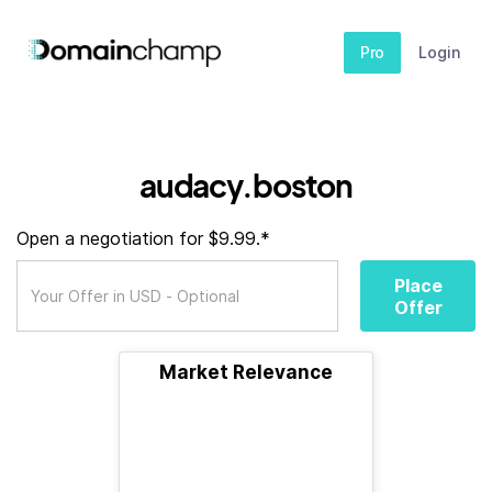
Pro
Login
audacy.boston
Open a negotiation for $9.99.*
Place
Offer
Market Relevance