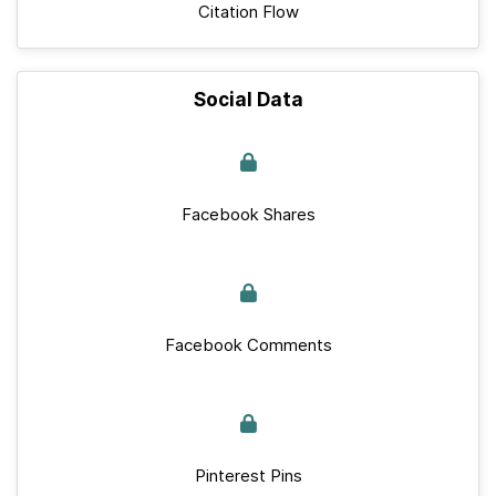
Citation Flow
Social Data
Facebook Shares
Facebook Comments
Pinterest Pins