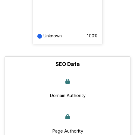
Unknown
100%
SEO Data
Domain Authority
Page Authority