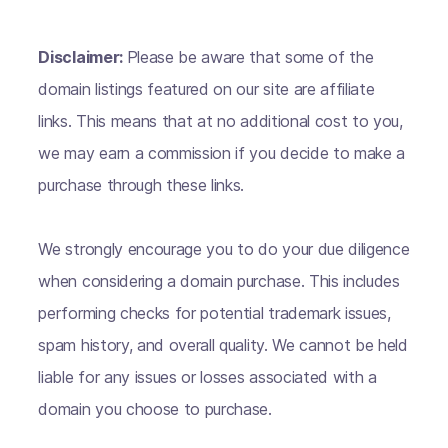
Disclaimer:
Please be aware that some of the
domain listings featured on our site are affiliate
links. This means that at no additional cost to you,
we may earn a commission if you decide to make a
purchase through these links.
We strongly encourage you to do your due diligence
when considering a domain purchase. This includes
performing checks for potential trademark issues,
spam history, and overall quality. We cannot be held
liable for any issues or losses associated with a
domain you choose to purchase.