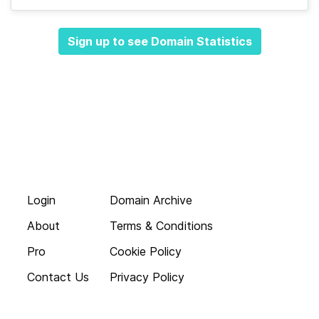
Sign up to see Domain Statistics
Login
Domain Archive
About
Terms & Conditions
Pro
Cookie Policy
Contact Us
Privacy Policy