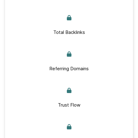
Total Backlinks
Referring Domains
Trust Flow