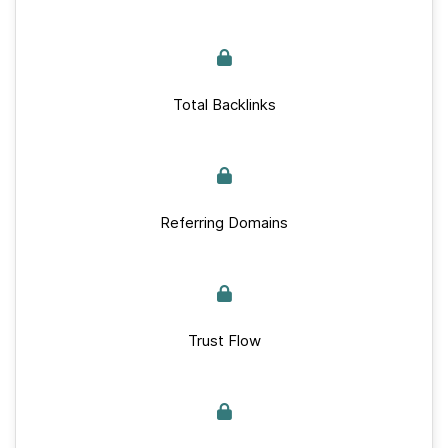
Total Backlinks
Referring Domains
Trust Flow