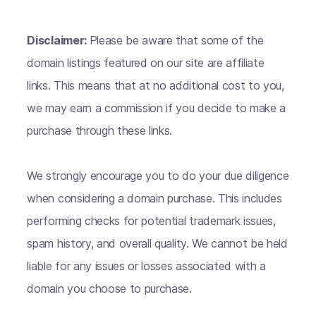
Disclaimer:
Please be aware that some of the
domain listings featured on our site are affiliate
links. This means that at no additional cost to you,
we may earn a commission if you decide to make a
purchase through these links.
We strongly encourage you to do your due diligence
when considering a domain purchase. This includes
performing checks for potential trademark issues,
spam history, and overall quality. We cannot be held
liable for any issues or losses associated with a
domain you choose to purchase.