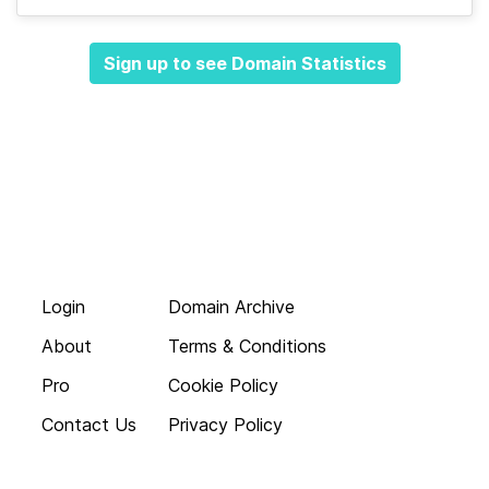
Sign up to see Domain Statistics
Login
Domain Archive
About
Terms & Conditions
Pro
Cookie Policy
Contact Us
Privacy Policy