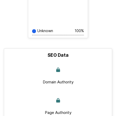
Unknown
100%
SEO Data
Domain Authority
Page Authority