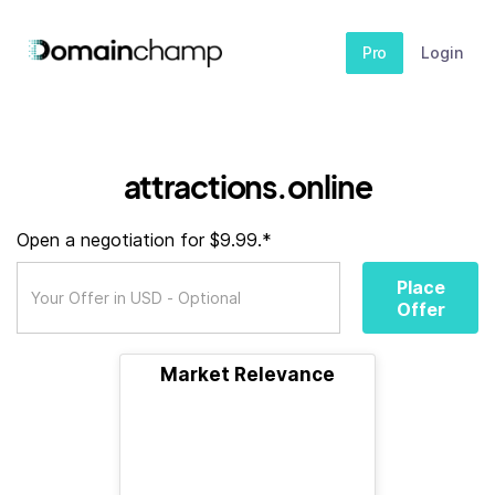
Pro
Login
attractions.online
Open a negotiation for $9.99.*
Place
Offer
Market Relevance