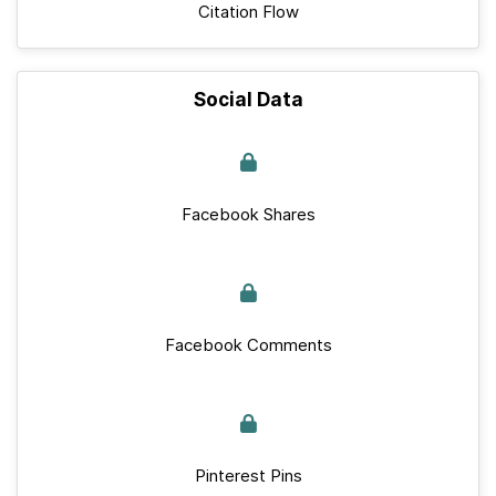
Citation Flow
Social Data
Facebook Shares
Facebook Comments
Pinterest Pins