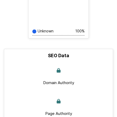
Unknown
100%
SEO Data
Domain Authority
Page Authority