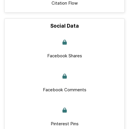
Citation Flow
Social Data
Facebook Shares
Facebook Comments
Pinterest Pins