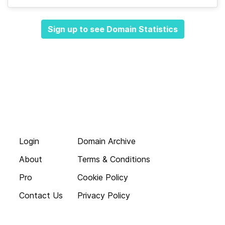
Sign up to see Domain Statistics
Login
Domain Archive
About
Terms & Conditions
Pro
Cookie Policy
Contact Us
Privacy Policy