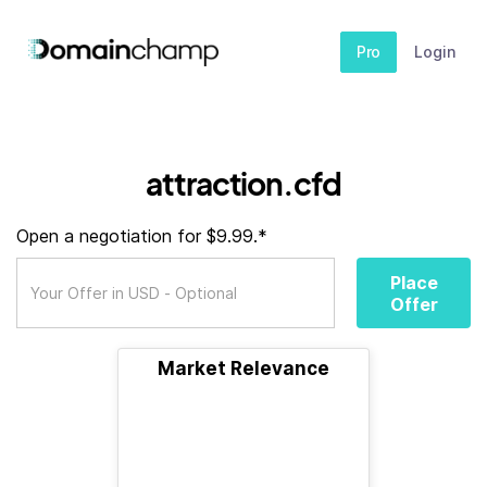
Pro
Login
attraction.cfd
Open a negotiation for $9.99.*
Place
Offer
Market Relevance