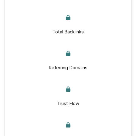
Total Backlinks
Referring Domains
Trust Flow