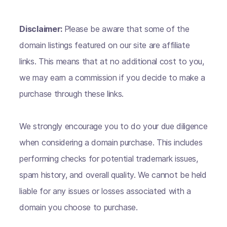
Disclaimer:
Please be aware that some of the
domain listings featured on our site are affiliate
links. This means that at no additional cost to you,
we may earn a commission if you decide to make a
purchase through these links.
We strongly encourage you to do your due diligence
when considering a domain purchase. This includes
performing checks for potential trademark issues,
spam history, and overall quality. We cannot be held
liable for any issues or losses associated with a
domain you choose to purchase.