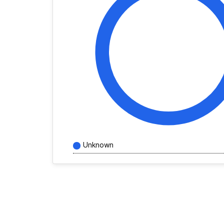
Unknown