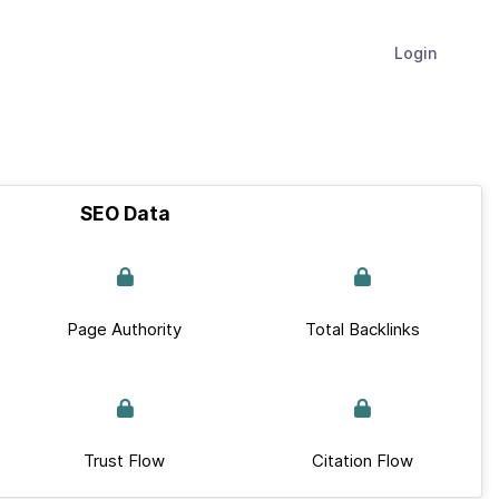
Login
SEO Data
Page Authority
Total Backlinks
Trust Flow
Citation Flow