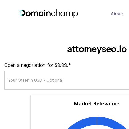
About
attorneyseo.io
Open a negotiation for $9.99.*
Market Relevance