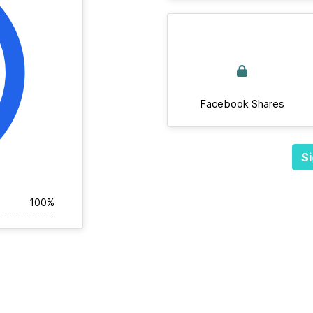
Facebook Shares
Si
100%