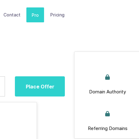
Contact
Pricing
Pro
Place Offer
Domain Authority
Referring Domains