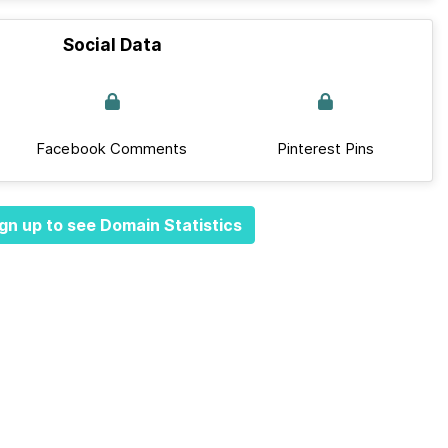
Social Data
Facebook Comments
Pinterest Pins
gn up to see Domain Statistics