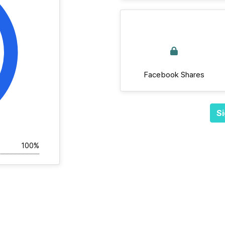
Facebook Shares
Si
100%