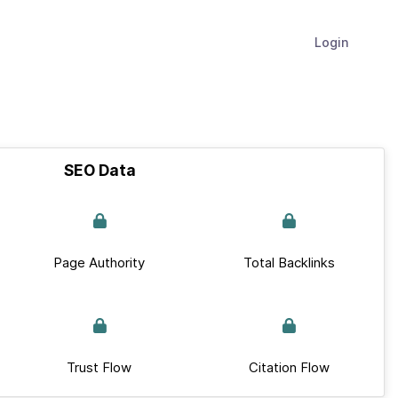
Login
SEO Data
Page Authority
Total Backlinks
Trust Flow
Citation Flow