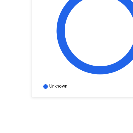
Unknown