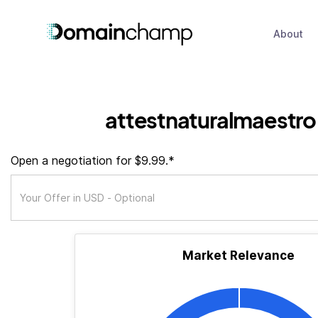
About
attestnaturalmaestr
Open a negotiation for $9.99.*
Market Relevance