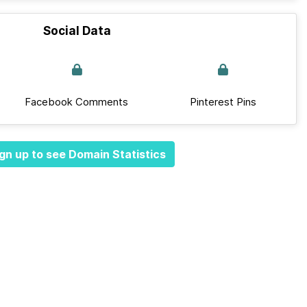
Social Data
Facebook Comments
Pinterest Pins
gn up to see Domain Statistics