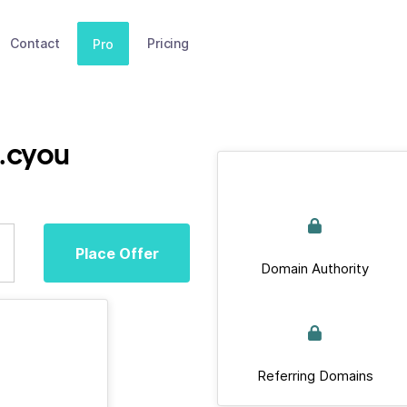
Contact
Pricing
Pro
o.cyou
Place Offer
Domain Authority
Referring Domains