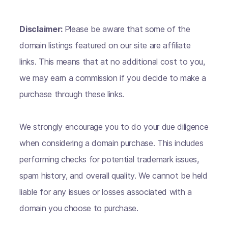
Disclaimer:
Please be aware that some of the
domain listings featured on our site are affiliate
links. This means that at no additional cost to you,
we may earn a commission if you decide to make a
purchase through these links.
We strongly encourage you to do your due diligence
when considering a domain purchase. This includes
performing checks for potential trademark issues,
spam history, and overall quality. We cannot be held
liable for any issues or losses associated with a
domain you choose to purchase.