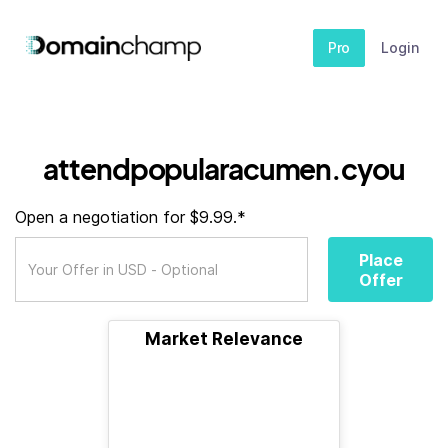
Pro
Login
attendpopularacumen.cyou
Open a negotiation for $9.99.*
Place
Offer
Market Relevance