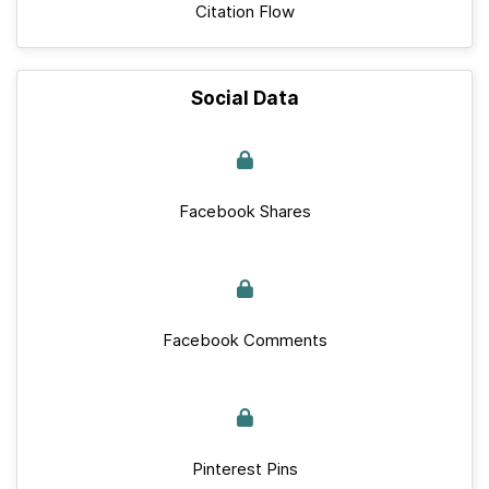
Citation Flow
Social Data
Facebook Shares
Facebook Comments
Pinterest Pins