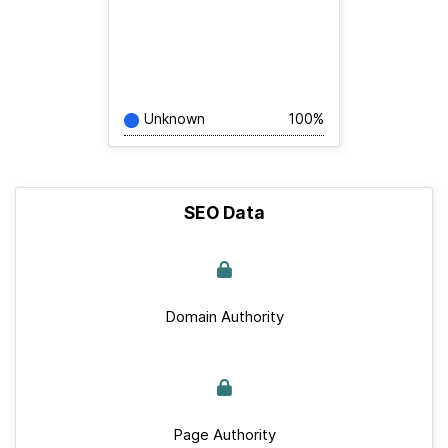
Unknown
100%
SEO Data
Domain Authority
Page Authority