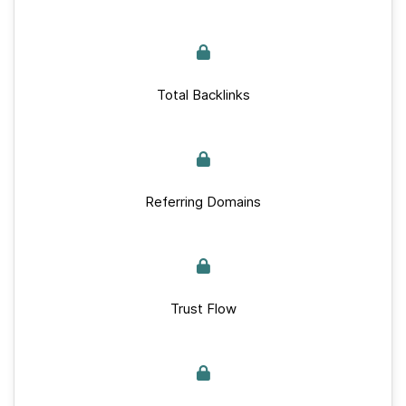
Total Backlinks
Referring Domains
Trust Flow