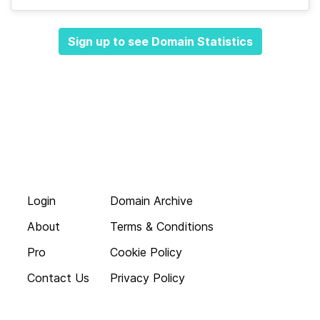
Sign up to see Domain Statistics
Login
Domain Archive
About
Terms & Conditions
Pro
Cookie Policy
Contact Us
Privacy Policy