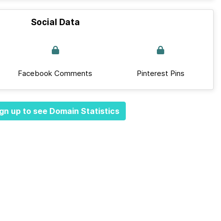
Social Data
Facebook Comments
Pinterest Pins
gn up to see Domain Statistics