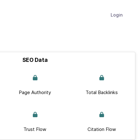
Login
SEO Data
Page Authority
Total Backlinks
Trust Flow
Citation Flow