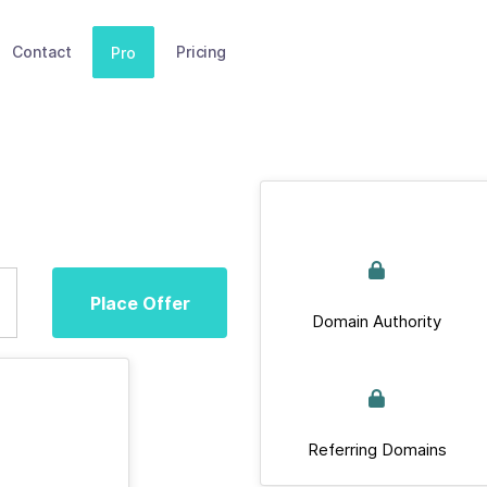
Contact
Pricing
Pro
Place Offer
Domain Authority
Referring Domains