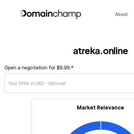
About
atreka.online
Open a negotiation for $9.99.*
Market Relevance