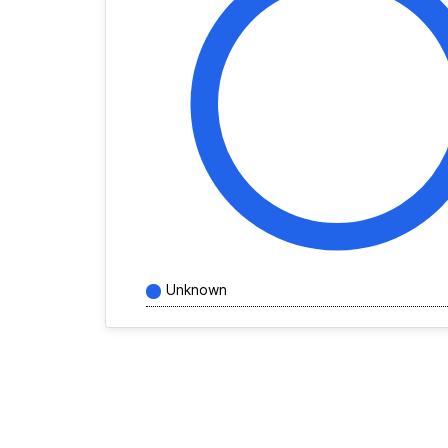
Unknown