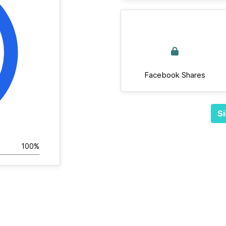
Facebook Shares
Si
100%