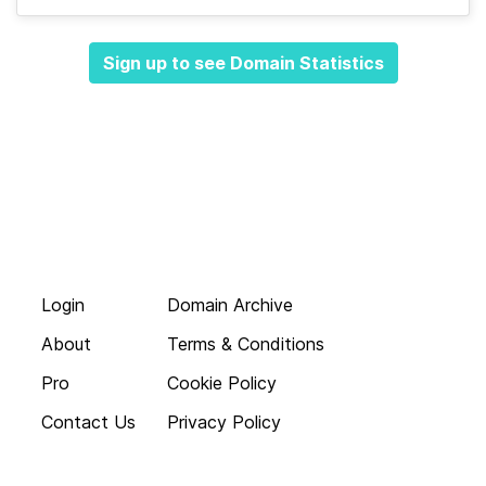
Sign up to see Domain Statistics
Login
Domain Archive
About
Terms & Conditions
Pro
Cookie Policy
Contact Us
Privacy Policy