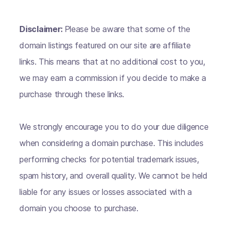
Disclaimer:
Please be aware that some of the
domain listings featured on our site are affiliate
links. This means that at no additional cost to you,
we may earn a commission if you decide to make a
purchase through these links.
We strongly encourage you to do your due diligence
when considering a domain purchase. This includes
performing checks for potential trademark issues,
spam history, and overall quality. We cannot be held
liable for any issues or losses associated with a
domain you choose to purchase.