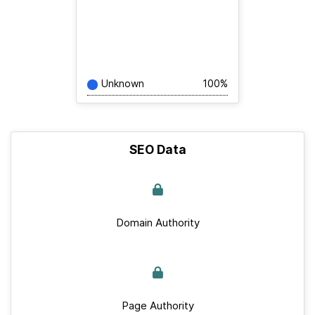
Unknown
100%
SEO Data
Domain Authority
Page Authority