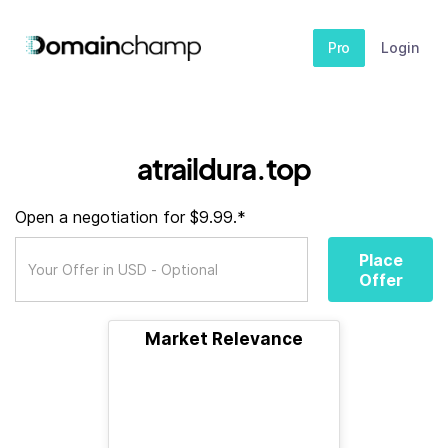
Pro
Login
atraildura.top
Open a negotiation for $9.99.*
Place
Offer
Market Relevance