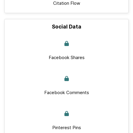
Citation Flow
Social Data
Facebook Shares
Facebook Comments
Pinterest Pins