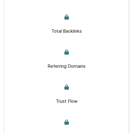
Total Backlinks
Referring Domains
Trust Flow