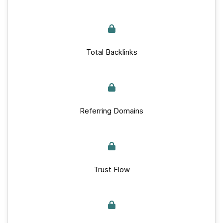
Total Backlinks
Referring Domains
Trust Flow