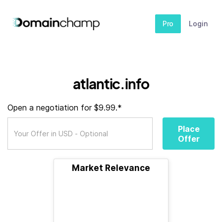
Pro
Login
atlantic.info
Open a negotiation for $9.99.*
Place
Offer
Market Relevance