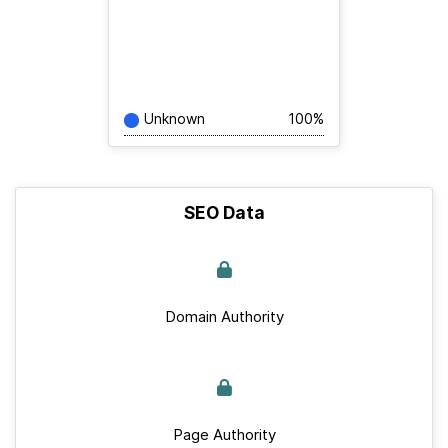
Unknown
100%
SEO Data
Domain Authority
Page Authority