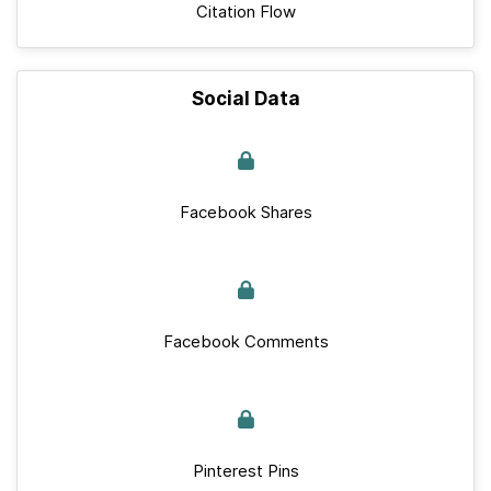
Citation Flow
Social Data
Facebook Shares
Facebook Comments
Pinterest Pins