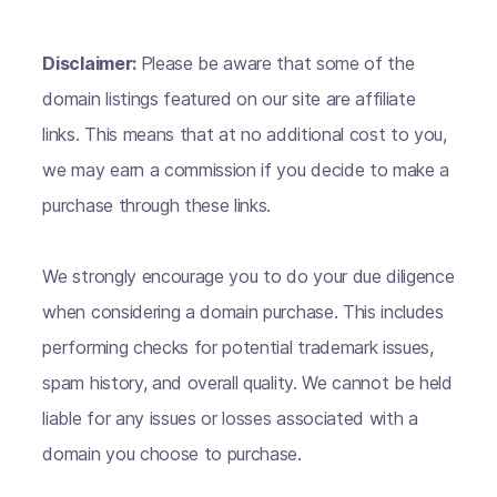
Disclaimer:
Please be aware that some of the
domain listings featured on our site are affiliate
links. This means that at no additional cost to you,
we may earn a commission if you decide to make a
purchase through these links.
We strongly encourage you to do your due diligence
when considering a domain purchase. This includes
performing checks for potential trademark issues,
spam history, and overall quality. We cannot be held
liable for any issues or losses associated with a
domain you choose to purchase.