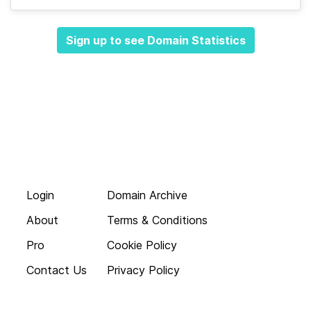
Sign up to see Domain Statistics
Login
Domain Archive
About
Terms & Conditions
Pro
Cookie Policy
Contact Us
Privacy Policy