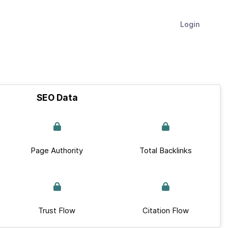
Login
SEO Data
Page Authority
Total Backlinks
Trust Flow
Citation Flow