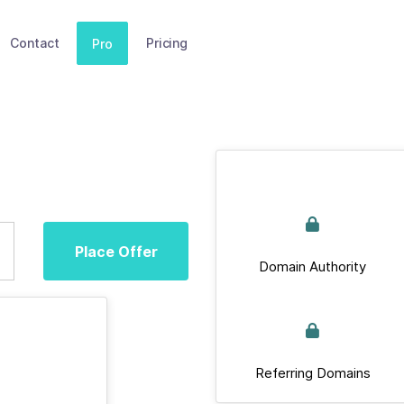
Contact
Pricing
Pro
Place Offer
Domain Authority
Referring Domains