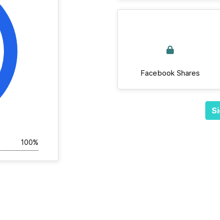
Facebook Shares
Si
100%