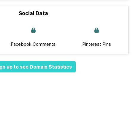
Social Data
Facebook Comments
Pinterest Pins
gn up to see Domain Statistics