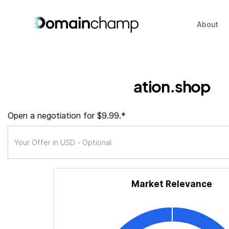
About
ation.shop
Open a negotiation for $9.99.*
Market Relevance