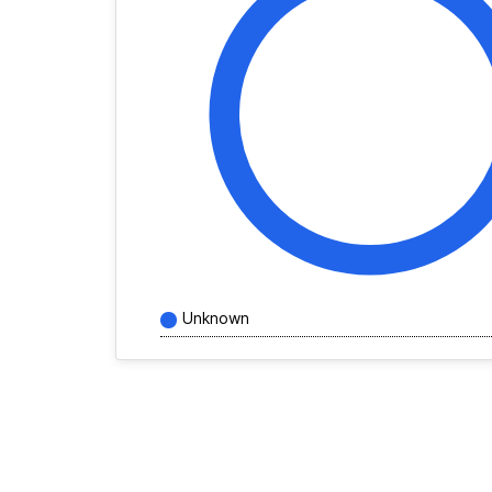
Unknown