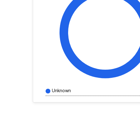
Unknown