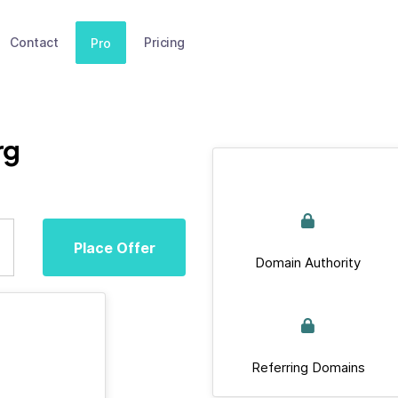
Contact
Pricing
Pro
rg
Place Offer
Domain Authority
Referring Domains