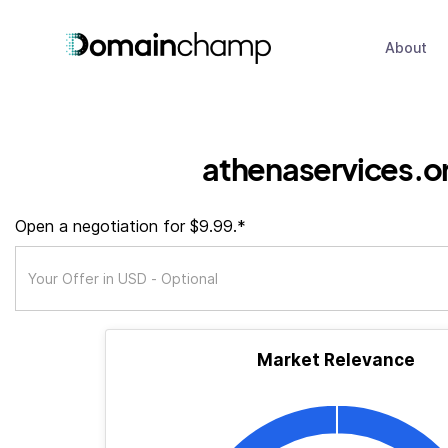
About
athenaservices.o
Open a negotiation for $9.99.*
Market Relevance