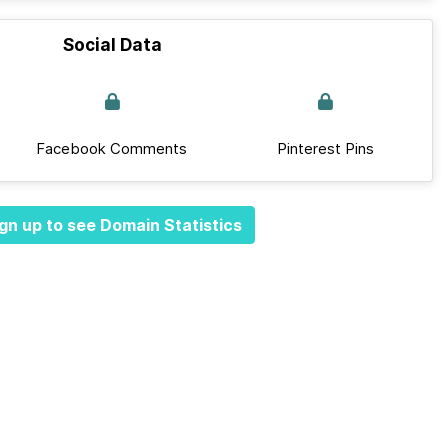
Social Data
Facebook Comments
Pinterest Pins
gn up to see Domain Statistics