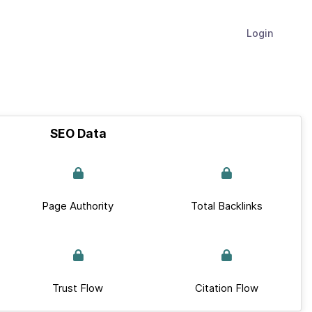
Login
SEO Data
Page Authority
Total Backlinks
Trust Flow
Citation Flow