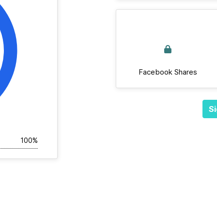
Facebook Shares
Si
100%