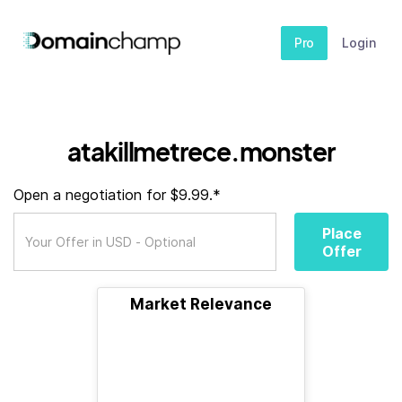
Pro
Login
atakillmetrece.monster
Open a negotiation for $9.99.*
Place
Offer
Market Relevance