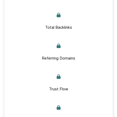
Total Backlinks
Referring Domains
Trust Flow