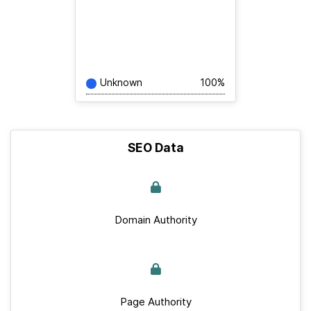
Unknown
100%
SEO Data
Domain Authority
Page Authority