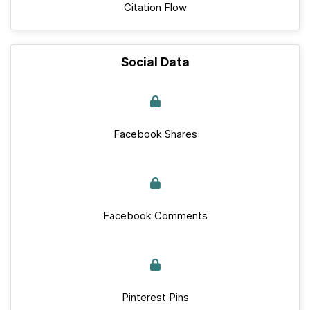
Citation Flow
Social Data
Facebook Shares
Facebook Comments
Pinterest Pins