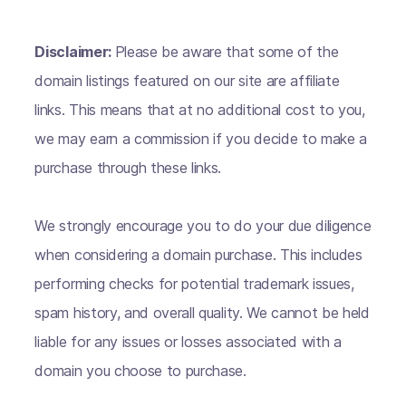
Disclaimer:
Please be aware that some of the
domain listings featured on our site are affiliate
links. This means that at no additional cost to you,
we may earn a commission if you decide to make a
purchase through these links.
We strongly encourage you to do your due diligence
when considering a domain purchase. This includes
performing checks for potential trademark issues,
spam history, and overall quality. We cannot be held
liable for any issues or losses associated with a
domain you choose to purchase.