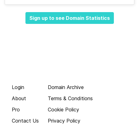
Sign up to see Domain Statistics
Login
Domain Archive
About
Terms & Conditions
Pro
Cookie Policy
Contact Us
Privacy Policy