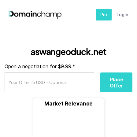
Pro
Login
aswangeoduck.net
Open a negotiation for $9.99.*
Place
Offer
Market Relevance