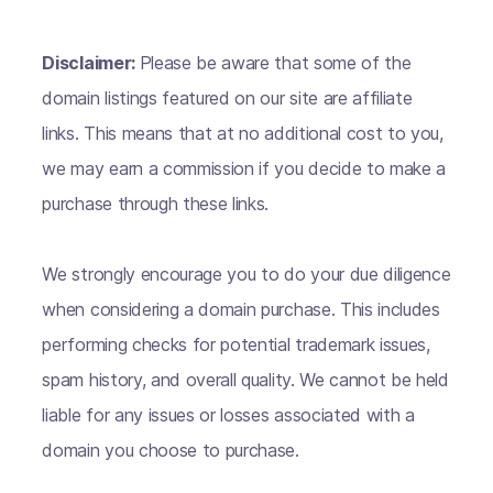
Disclaimer:
Please be aware that some of the
domain listings featured on our site are affiliate
links. This means that at no additional cost to you,
we may earn a commission if you decide to make a
purchase through these links.
We strongly encourage you to do your due diligence
when considering a domain purchase. This includes
performing checks for potential trademark issues,
spam history, and overall quality. We cannot be held
liable for any issues or losses associated with a
domain you choose to purchase.