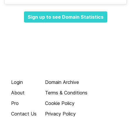
Sign up to see Domain Statistics
Login
Domain Archive
About
Terms & Conditions
Pro
Cookie Policy
Contact Us
Privacy Policy