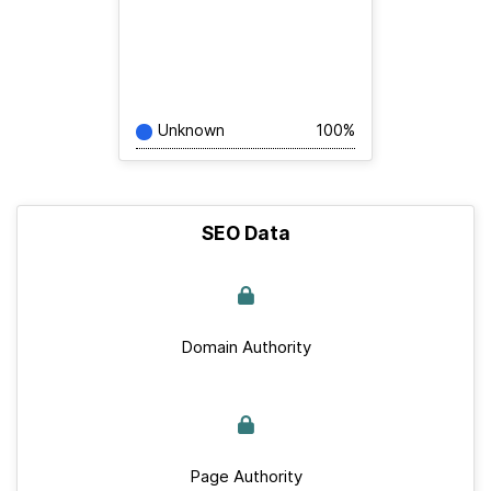
Unknown
100%
SEO Data
Domain Authority
Page Authority