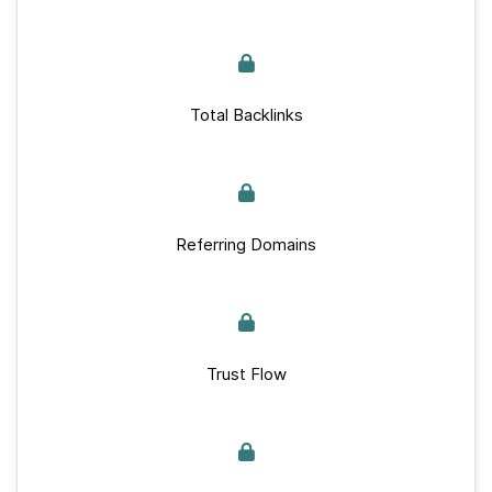
Total Backlinks
Referring Domains
Trust Flow