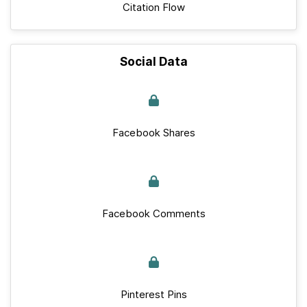
Citation Flow
Social Data
Facebook Shares
Facebook Comments
Pinterest Pins