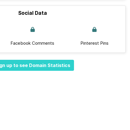
Social Data
Facebook Comments
Pinterest Pins
gn up to see Domain Statistics