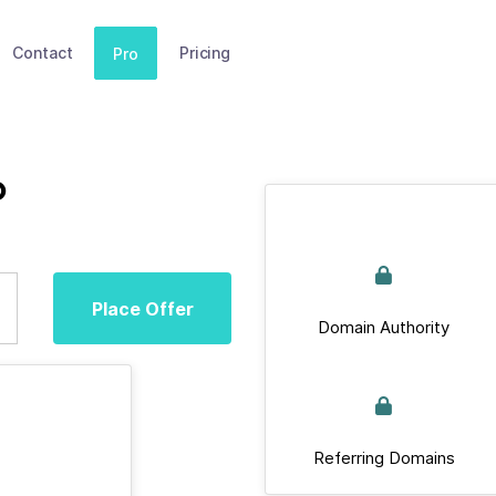
Contact
Pricing
Pro
p
Place Offer
Domain Authority
Referring Domains