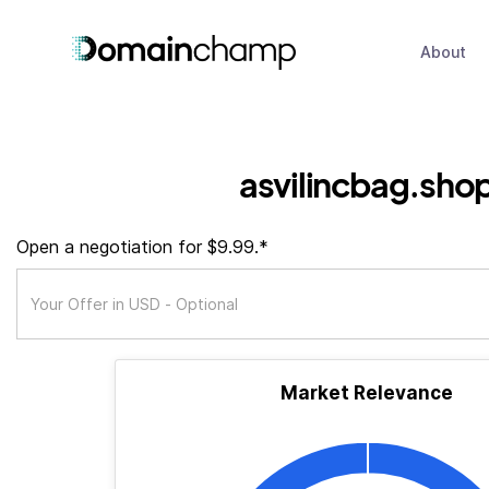
About
asvilincbag.sho
Open a negotiation for $9.99.*
Market Relevance