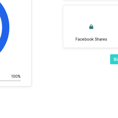
Facebook Shares
Si
100%