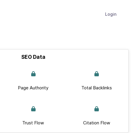
Login
SEO Data
Page Authority
Total Backlinks
Trust Flow
Citation Flow