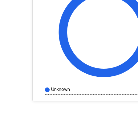
Unknown