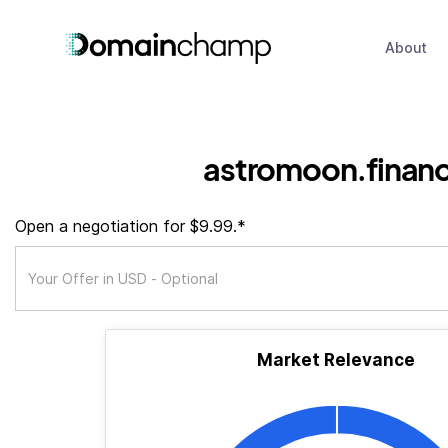
About
astromoon.finan
Open a negotiation for $9.99.*
Market Relevance