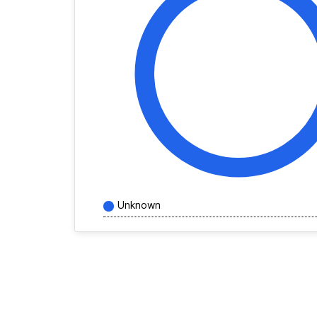
Unknown