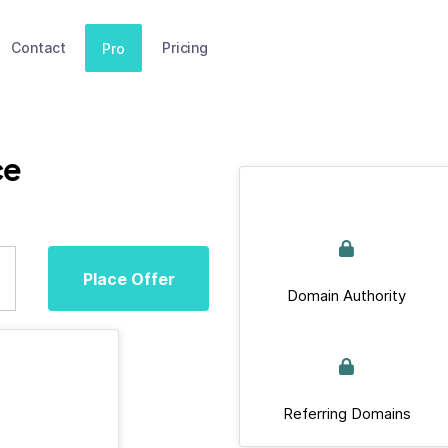
Contact
Pricing
Pro
ce
Place Offer
Domain Authority
Referring Domains