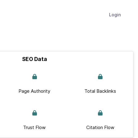
Login
SEO Data
Page Authority
Total Backlinks
Trust Flow
Citation Flow