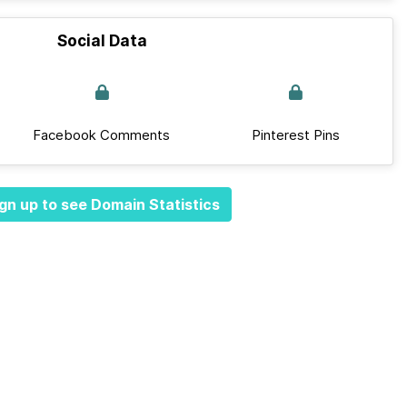
Social Data
Facebook Comments
Pinterest Pins
gn up to see Domain Statistics