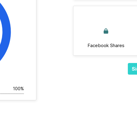
Facebook Shares
Si
100%