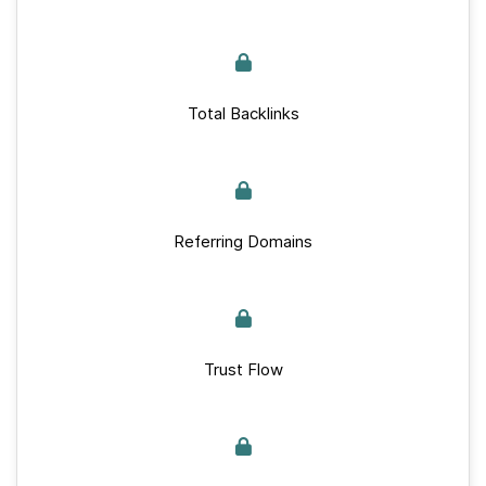
Total Backlinks
Referring Domains
Trust Flow