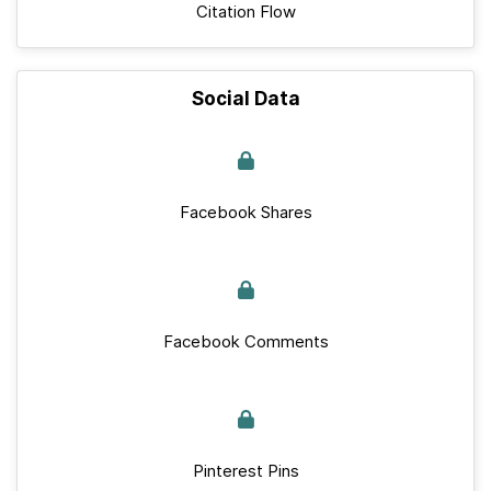
Citation Flow
Social Data
Facebook Shares
Facebook Comments
Pinterest Pins