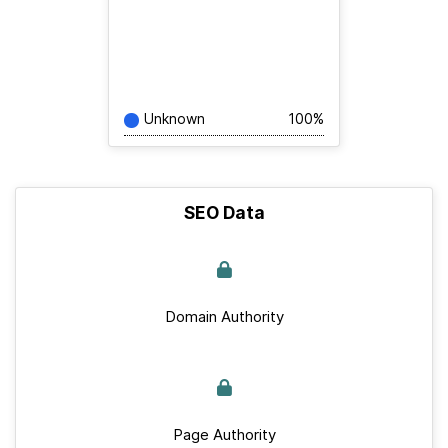
Unknown
100%
SEO Data
Domain Authority
Page Authority