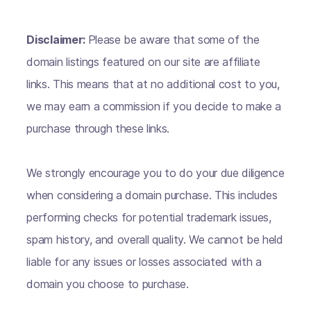
Disclaimer:
Please be aware that some of the
domain listings featured on our site are affiliate
links. This means that at no additional cost to you,
we may earn a commission if you decide to make a
purchase through these links.
We strongly encourage you to do your due diligence
when considering a domain purchase. This includes
performing checks for potential trademark issues,
spam history, and overall quality. We cannot be held
liable for any issues or losses associated with a
domain you choose to purchase.