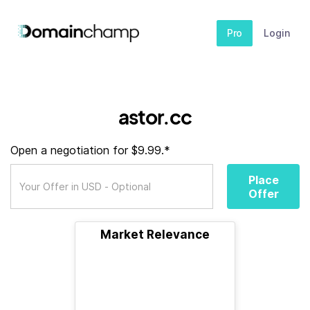
Pro
Login
astor.cc
Open a negotiation for $9.99.*
Place
Offer
Market Relevance