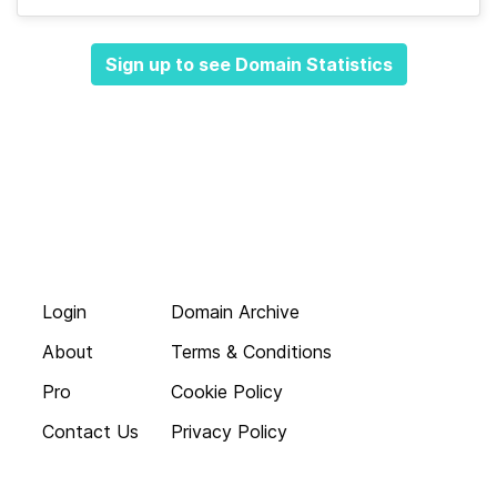
Sign up to see Domain Statistics
Login
Domain Archive
About
Terms & Conditions
Pro
Cookie Policy
Contact Us
Privacy Policy