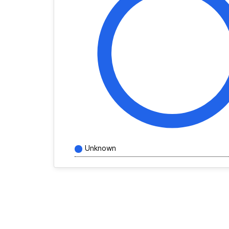
Unknown