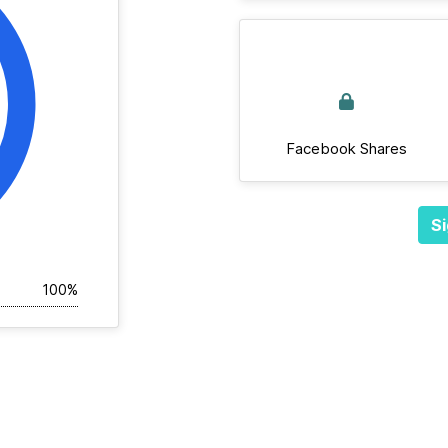
Facebook Shares
Si
100%