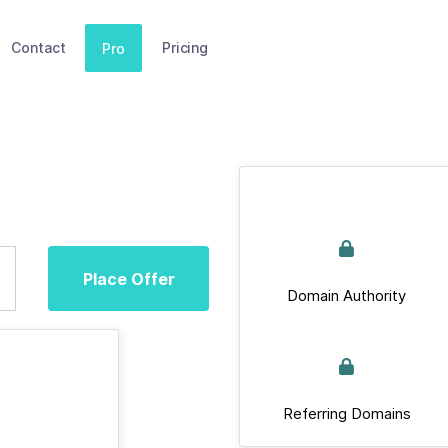
Contact
Pricing
Pro
Place Offer
Domain Authority
Referring Domains