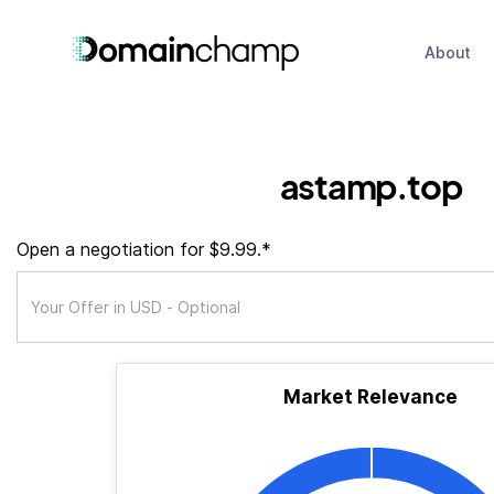
About
astamp.top
Open a negotiation for $9.99.*
Market Relevance