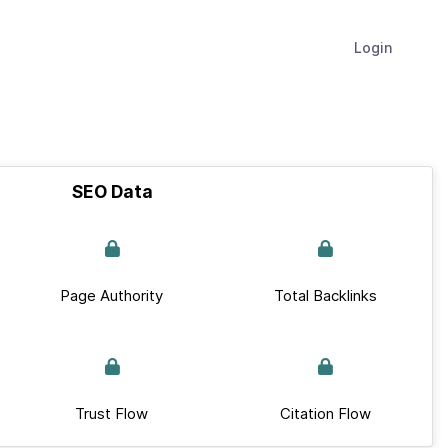
Login
SEO Data
Page Authority
Total Backlinks
Trust Flow
Citation Flow