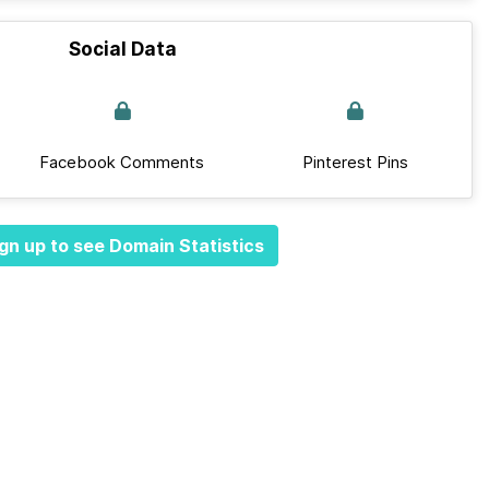
Social Data
Facebook Comments
Pinterest Pins
gn up to see Domain Statistics