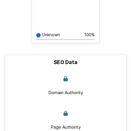
Unknown
100%
SEO Data
Domain Authority
Page Authority