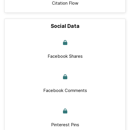
Citation Flow
Social Data
Facebook Shares
Facebook Comments
Pinterest Pins