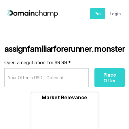
Pro
Login
assignfamiliarforerunner.monster
Open a negotiation for $9.99.*
Place
Offer
Market Relevance