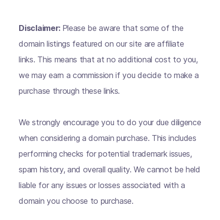
Disclaimer:
Please be aware that some of the
domain listings featured on our site are affiliate
links. This means that at no additional cost to you,
we may earn a commission if you decide to make a
purchase through these links.
We strongly encourage you to do your due diligence
when considering a domain purchase. This includes
performing checks for potential trademark issues,
spam history, and overall quality. We cannot be held
liable for any issues or losses associated with a
domain you choose to purchase.