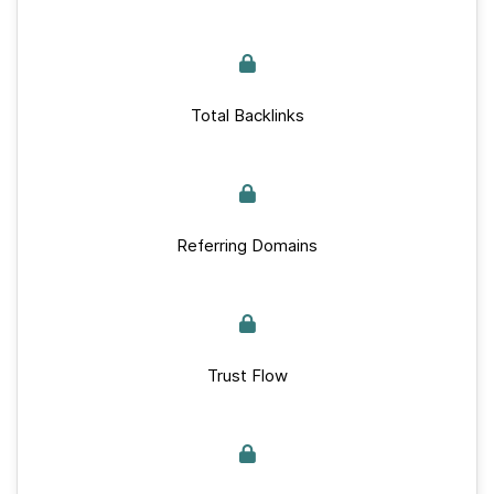
Total Backlinks
Referring Domains
Trust Flow