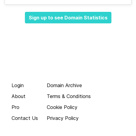
Sign up to see Domain Statistics
Login
Domain Archive
About
Terms & Conditions
Pro
Cookie Policy
Contact Us
Privacy Policy