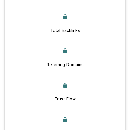
Total Backlinks
Referring Domains
Trust Flow