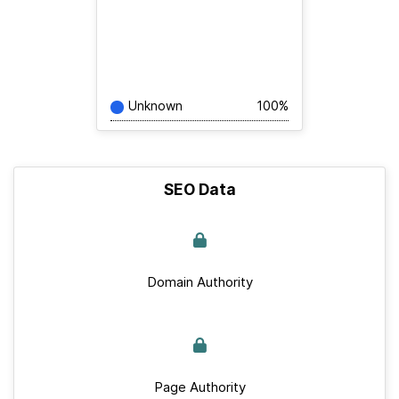
Unknown
100%
SEO Data
Domain Authority
Page Authority