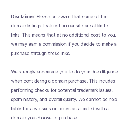
Disclaimer:
Please be aware that some of the
domain listings featured on our site are affiliate
links. This means that at no additional cost to you,
we may earn a commission if you decide to make a
purchase through these links.
We strongly encourage you to do your due diligence
when considering a domain purchase. This includes
performing checks for potential trademark issues,
spam history, and overall quality. We cannot be held
liable for any issues or losses associated with a
domain you choose to purchase.