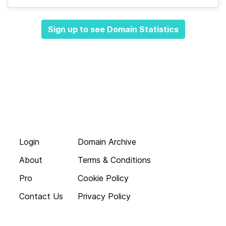
Sign up to see Domain Statistics
Login
Domain Archive
About
Terms & Conditions
Pro
Cookie Policy
Contact Us
Privacy Policy