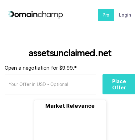
Pro
Login
assetsunclaimed.net
Open a negotiation for $9.99.*
Place
Offer
Market Relevance