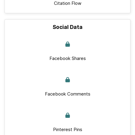
Citation Flow
Social Data
Facebook Shares
Facebook Comments
Pinterest Pins