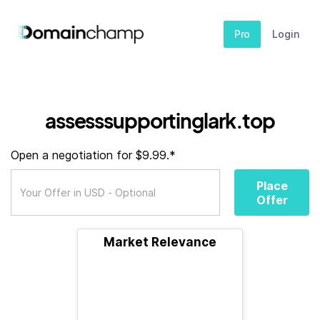
Pro
Login
assesssupportinglark.top
Open a negotiation for $9.99.*
Place
Offer
Market Relevance