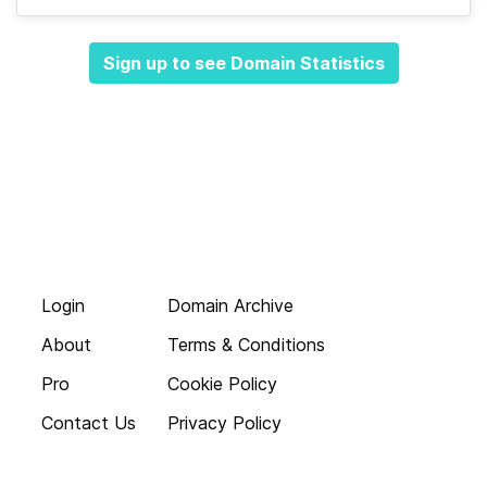
Sign up to see Domain Statistics
Login
Domain Archive
About
Terms & Conditions
Pro
Cookie Policy
Contact Us
Privacy Policy