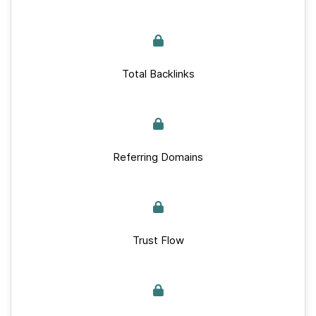
Total Backlinks
Referring Domains
Trust Flow