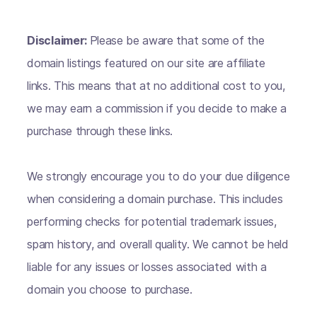
Disclaimer:
Please be aware that some of the
domain listings featured on our site are affiliate
links. This means that at no additional cost to you,
we may earn a commission if you decide to make a
purchase through these links.
We strongly encourage you to do your due diligence
when considering a domain purchase. This includes
performing checks for potential trademark issues,
spam history, and overall quality. We cannot be held
liable for any issues or losses associated with a
domain you choose to purchase.