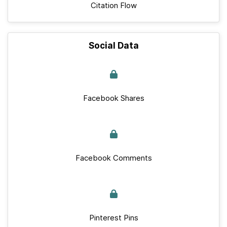
Citation Flow
Social Data
Facebook Shares
Facebook Comments
Pinterest Pins