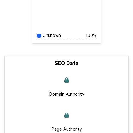
Unknown
100%
SEO Data
Domain Authority
Page Authority