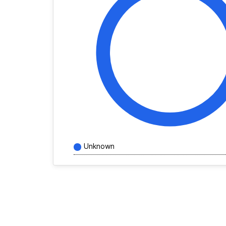
Unknown