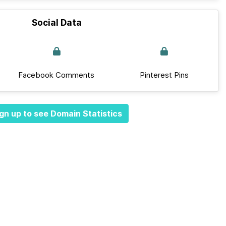
Social Data
Facebook Comments
Pinterest Pins
gn up to see Domain Statistics