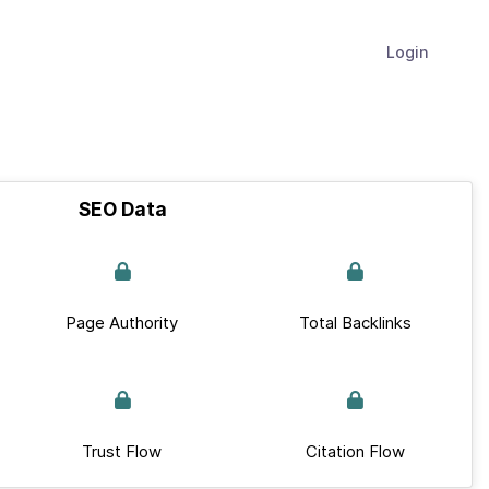
Login
SEO Data
Page Authority
Total Backlinks
Trust Flow
Citation Flow