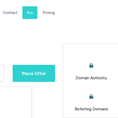
Contact
Pricing
Pro
Place Offer
Domain Authority
Referring Domains