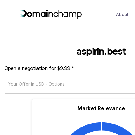
About
aspirin.best
Open a negotiation for $9.99.*
Market Relevance