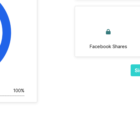
Facebook Shares
Si
100%