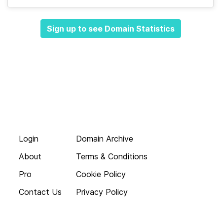
Sign up to see Domain Statistics
Login
Domain Archive
About
Terms & Conditions
Pro
Cookie Policy
Contact Us
Privacy Policy