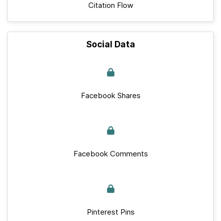
Citation Flow
Social Data
Facebook Shares
Facebook Comments
Pinterest Pins