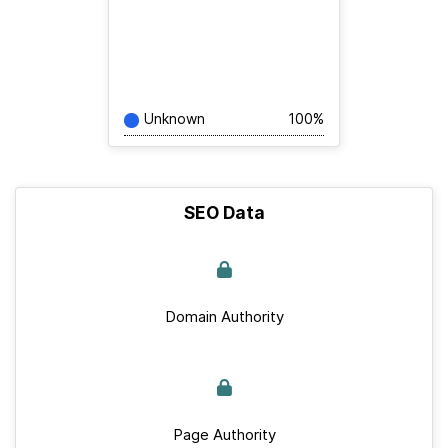
Unknown
100%
SEO Data
Domain Authority
Page Authority