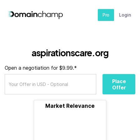
Pro
Login
aspirationscare.org
Open a negotiation for $9.99.*
Place
Offer
Market Relevance