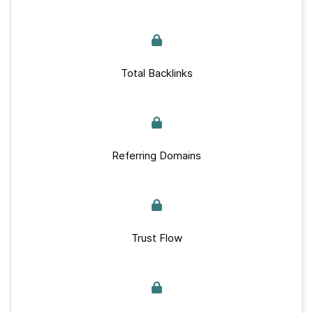
Total Backlinks
Referring Domains
Trust Flow