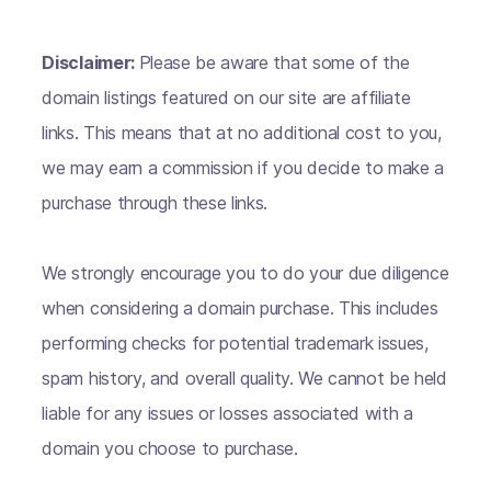
Disclaimer:
Please be aware that some of the
domain listings featured on our site are affiliate
links. This means that at no additional cost to you,
we may earn a commission if you decide to make a
purchase through these links.
We strongly encourage you to do your due diligence
when considering a domain purchase. This includes
performing checks for potential trademark issues,
spam history, and overall quality. We cannot be held
liable for any issues or losses associated with a
domain you choose to purchase.