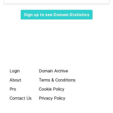
Sign up to see Domain Statistics
Login
Domain Archive
About
Terms & Conditions
Pro
Cookie Policy
Contact Us
Privacy Policy