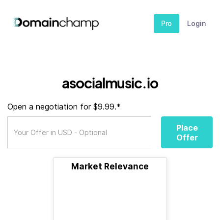
Pro
Login
asocialmusic.io
Open a negotiation for $9.99.*
Place
Offer
Market Relevance