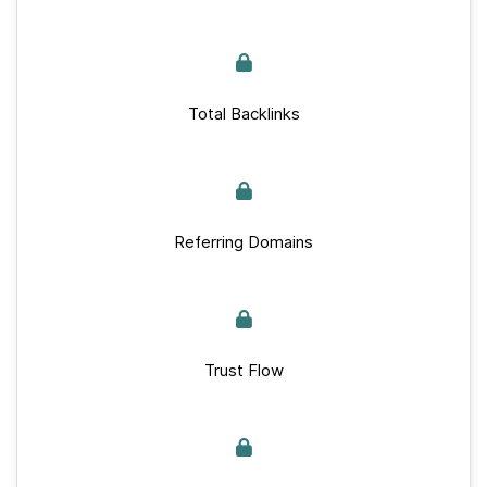
Total Backlinks
Referring Domains
Trust Flow