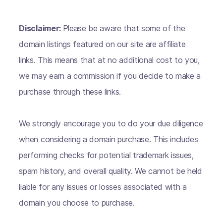
Disclaimer:
Please be aware that some of the
domain listings featured on our site are affiliate
links. This means that at no additional cost to you,
we may earn a commission if you decide to make a
purchase through these links.
We strongly encourage you to do your due diligence
when considering a domain purchase. This includes
performing checks for potential trademark issues,
spam history, and overall quality. We cannot be held
liable for any issues or losses associated with a
domain you choose to purchase.