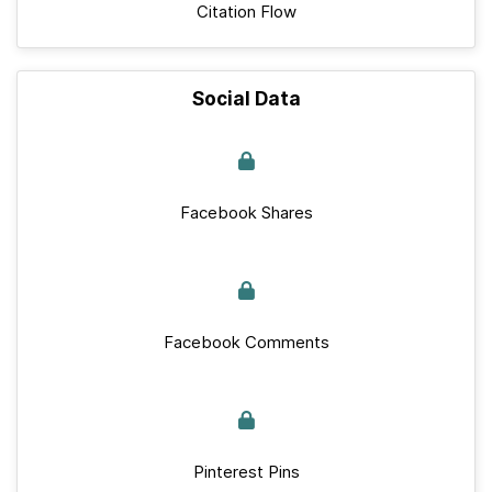
Citation Flow
Social Data
Facebook Shares
Facebook Comments
Pinterest Pins