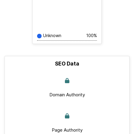
Unknown
100%
SEO Data
Domain Authority
Page Authority