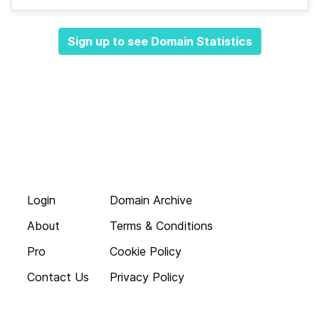
Sign up to see Domain Statistics
Login
Domain Archive
About
Terms & Conditions
Pro
Cookie Policy
Contact Us
Privacy Policy