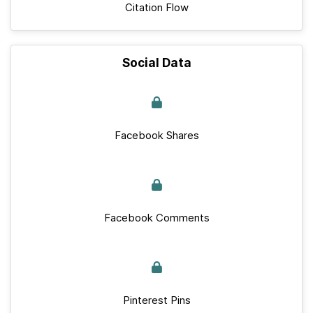
Citation Flow
Social Data
Facebook Shares
Facebook Comments
Pinterest Pins