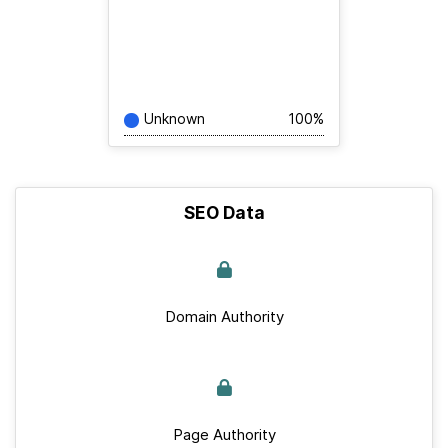
Unknown
100%
SEO Data
Domain Authority
Page Authority