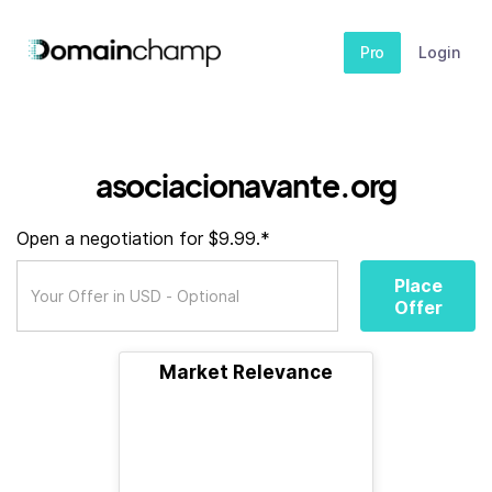
Pro
Login
asociacionavante.org
Open a negotiation for $9.99.*
Place
Offer
Market Relevance