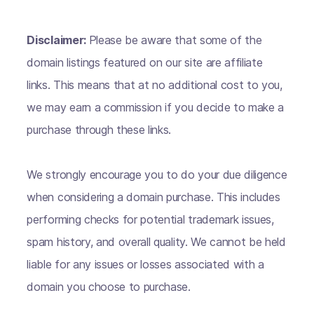
Disclaimer:
Please be aware that some of the
domain listings featured on our site are affiliate
links. This means that at no additional cost to you,
we may earn a commission if you decide to make a
purchase through these links.
We strongly encourage you to do your due diligence
when considering a domain purchase. This includes
performing checks for potential trademark issues,
spam history, and overall quality. We cannot be held
liable for any issues or losses associated with a
domain you choose to purchase.