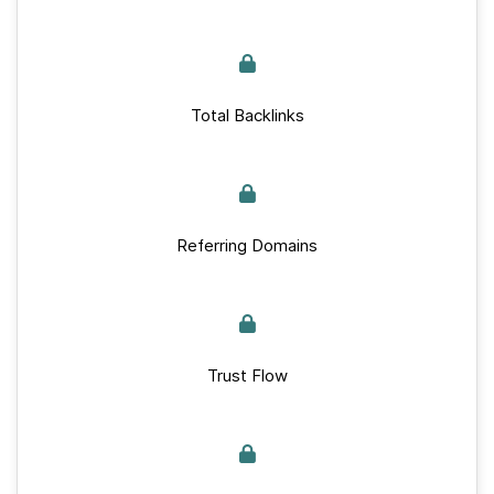
Total Backlinks
Referring Domains
Trust Flow