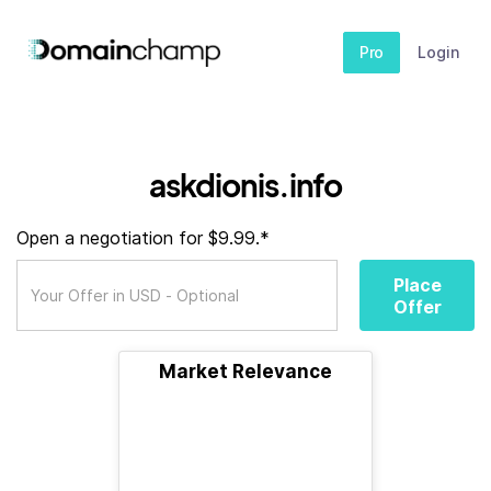
Pro
Login
askdionis.info
Open a negotiation for $9.99.*
Place
Offer
Market Relevance