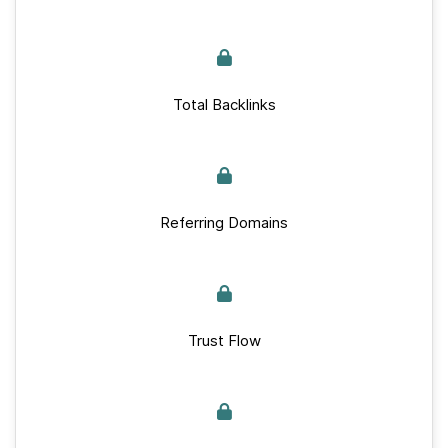
Total Backlinks
Referring Domains
Trust Flow