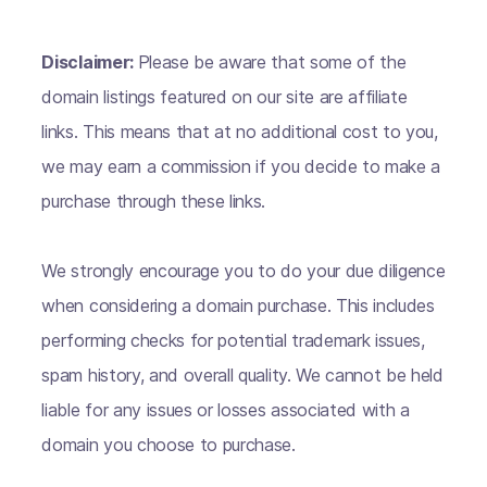
Disclaimer:
Please be aware that some of the
domain listings featured on our site are affiliate
links. This means that at no additional cost to you,
we may earn a commission if you decide to make a
purchase through these links.
We strongly encourage you to do your due diligence
when considering a domain purchase. This includes
performing checks for potential trademark issues,
spam history, and overall quality. We cannot be held
liable for any issues or losses associated with a
domain you choose to purchase.