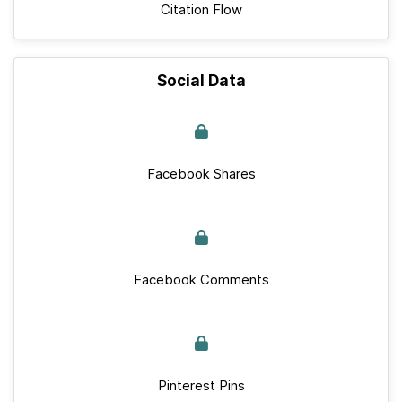
Citation Flow
Social Data
Facebook Shares
Facebook Comments
Pinterest Pins