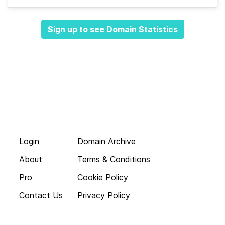
Sign up to see Domain Statistics
Login
Domain Archive
About
Terms & Conditions
Pro
Cookie Policy
Contact Us
Privacy Policy