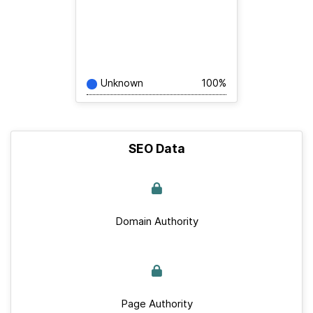
Unknown
100%
SEO Data
Domain Authority
Page Authority