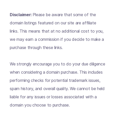
Disclaimer:
Please be aware that some of the
domain listings featured on our site are affiliate
links. This means that at no additional cost to you,
we may earn a commission if you decide to make a
purchase through these links.
We strongly encourage you to do your due diligence
when considering a domain purchase. This includes
performing checks for potential trademark issues,
spam history, and overall quality. We cannot be held
liable for any issues or losses associated with a
domain you choose to purchase.