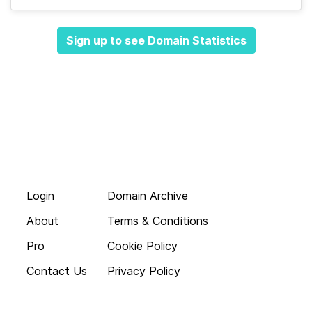
Sign up to see Domain Statistics
Login
Domain Archive
About
Terms & Conditions
Pro
Cookie Policy
Contact Us
Privacy Policy