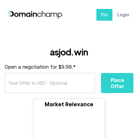
Pro
Login
asjod.win
Open a negotiation for $9.99.*
Place
Offer
Market Relevance