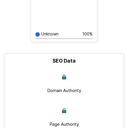
Unknown
100%
SEO Data
Domain Authority
Page Authority