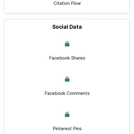
Citation Flow
Social Data
Facebook Shares
Facebook Comments
Pinterest Pins