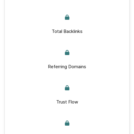
Total Backlinks
Referring Domains
Trust Flow