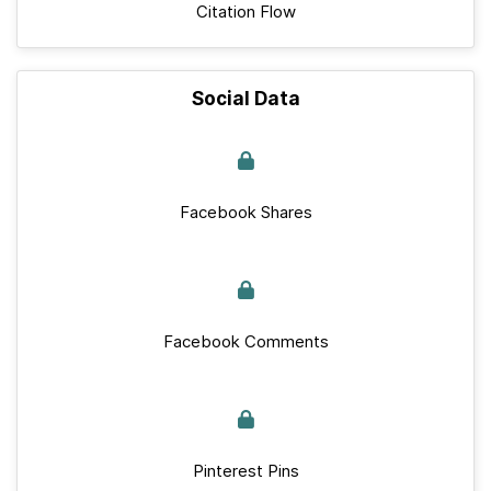
Citation Flow
Social Data
Facebook Shares
Facebook Comments
Pinterest Pins