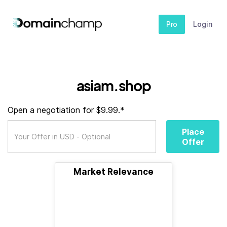
Pro
Login
asiam.shop
Open a negotiation for $9.99.*
Place
Offer
Market Relevance