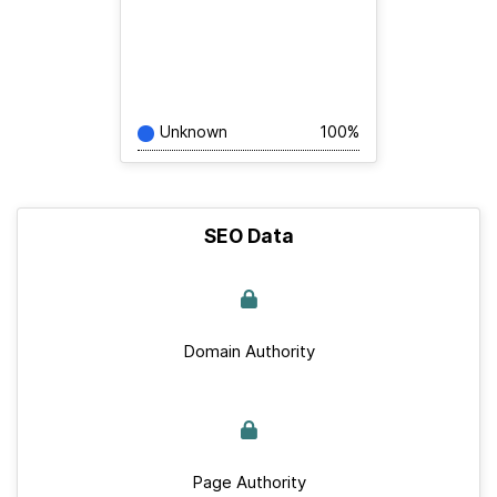
Unknown
100%
SEO Data
Domain Authority
Page Authority