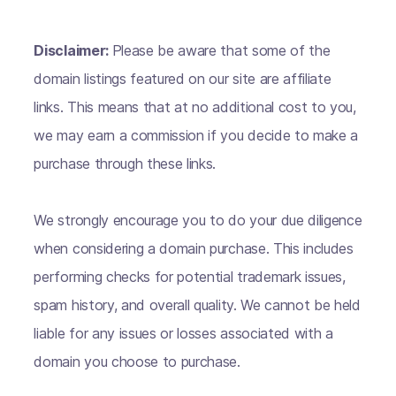
Disclaimer:
Please be aware that some of the
domain listings featured on our site are affiliate
links. This means that at no additional cost to you,
we may earn a commission if you decide to make a
purchase through these links.
We strongly encourage you to do your due diligence
when considering a domain purchase. This includes
performing checks for potential trademark issues,
spam history, and overall quality. We cannot be held
liable for any issues or losses associated with a
domain you choose to purchase.