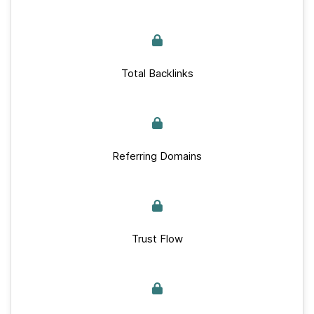
Total Backlinks
Referring Domains
Trust Flow