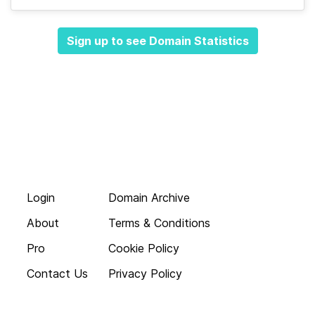
Sign up to see Domain Statistics
Login
Domain Archive
About
Terms & Conditions
Pro
Cookie Policy
Contact Us
Privacy Policy