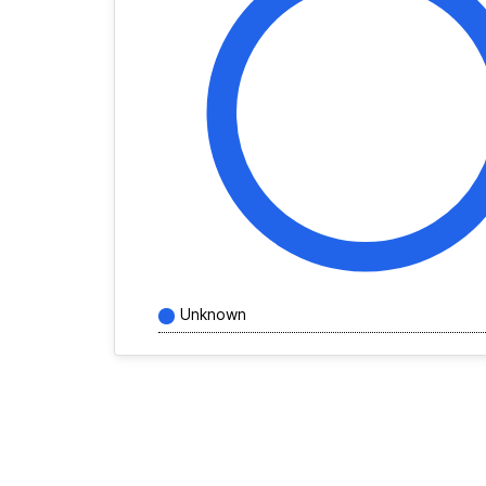
Unknown