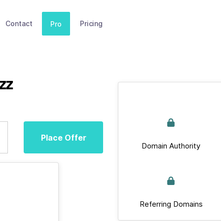
Contact
Pricing
Pro
zz
Place Offer
Domain Authority
Referring Domains