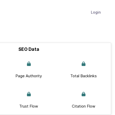
Login
SEO Data
Page Authority
Total Backlinks
Trust Flow
Citation Flow