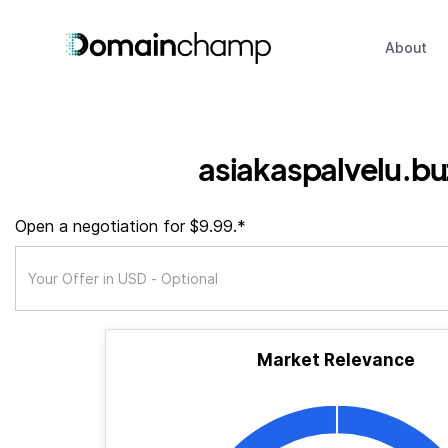
About
asiakaspalvelu.bu
Open a negotiation for $9.99.*
Market Relevance