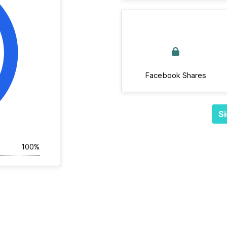
Facebook Shares
Si
100%