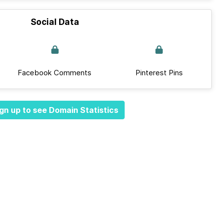
Social Data
Facebook Comments
Pinterest Pins
gn up to see Domain Statistics