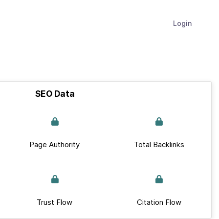
Login
SEO Data
Page Authority
Total Backlinks
Trust Flow
Citation Flow