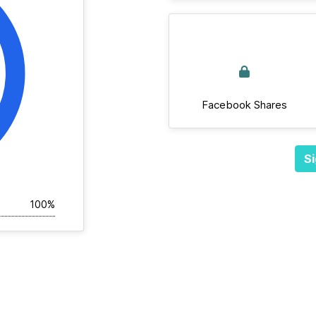
Facebook Shares
Si
100%