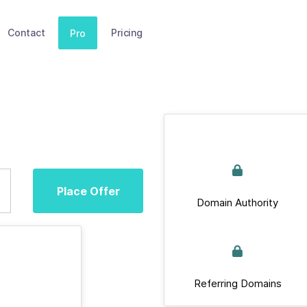
Contact
Pricing
Pro
Place Offer
Domain Authority
Referring Domains