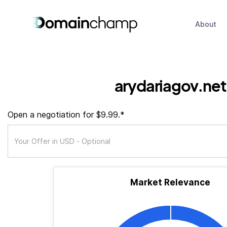
About
arydariagov.net
Open a negotiation for $9.99.*
Market Relevance