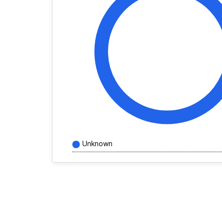
Unknown