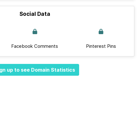
Social Data
Facebook Comments
Pinterest Pins
gn up to see Domain Statistics