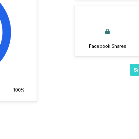
Facebook Shares
Si
100%