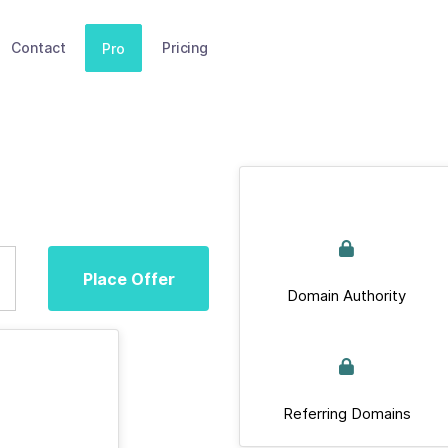
Contact
Pricing
Pro
Place Offer
Domain Authority
Referring Domains