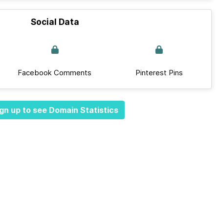
Social Data
Facebook Comments
Pinterest Pins
gn up to see Domain Statistics