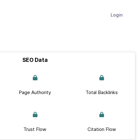
Login
SEO Data
Page Authority
Total Backlinks
Trust Flow
Citation Flow