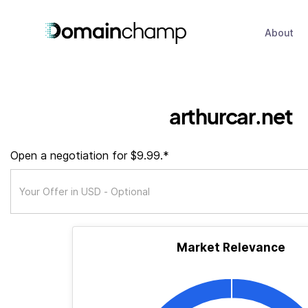
About
arthurcar.net
Open a negotiation for $9.99.*
Market Relevance