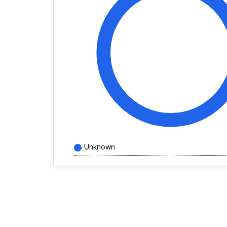
Unknown