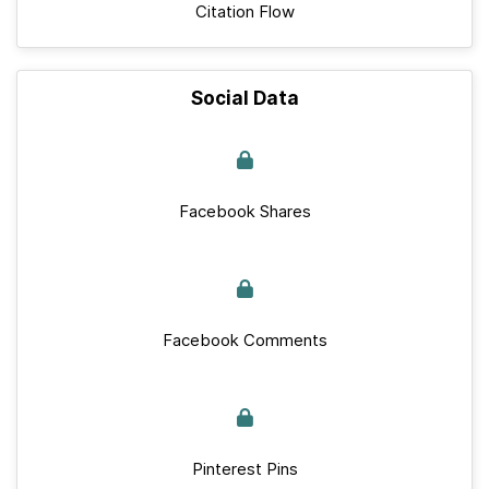
Citation Flow
Social Data
Facebook Shares
Facebook Comments
Pinterest Pins