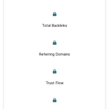
Total Backlinks
Referring Domains
Trust Flow