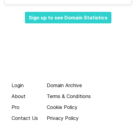
Sign up to see Domain Statistics
Login
Domain Archive
About
Terms & Conditions
Pro
Cookie Policy
Contact Us
Privacy Policy