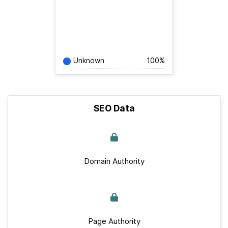
Unknown
100%
SEO Data
Domain Authority
Page Authority