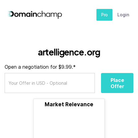
Pro
Login
artelligence.org
Open a negotiation for $9.99.*
Place
Offer
Market Relevance