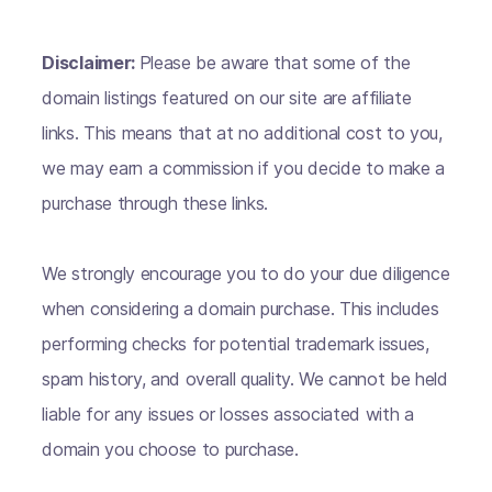
Disclaimer:
Please be aware that some of the
domain listings featured on our site are affiliate
links. This means that at no additional cost to you,
we may earn a commission if you decide to make a
purchase through these links.
We strongly encourage you to do your due diligence
when considering a domain purchase. This includes
performing checks for potential trademark issues,
spam history, and overall quality. We cannot be held
liable for any issues or losses associated with a
domain you choose to purchase.