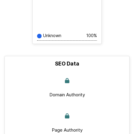
Unknown
100%
SEO Data
Domain Authority
Page Authority