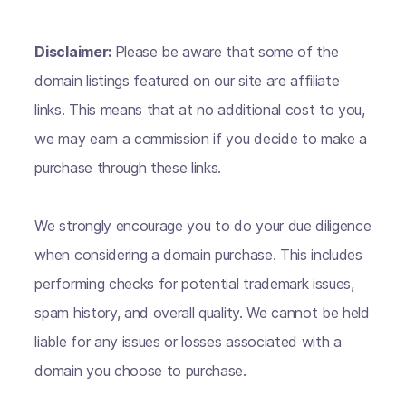
Disclaimer:
Please be aware that some of the
domain listings featured on our site are affiliate
links. This means that at no additional cost to you,
we may earn a commission if you decide to make a
purchase through these links.
We strongly encourage you to do your due diligence
when considering a domain purchase. This includes
performing checks for potential trademark issues,
spam history, and overall quality. We cannot be held
liable for any issues or losses associated with a
domain you choose to purchase.