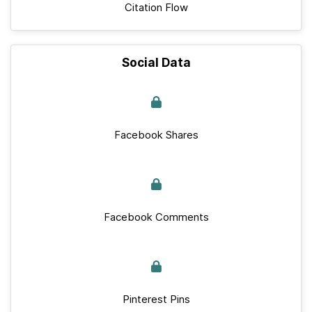
Citation Flow
Social Data
Facebook Shares
Facebook Comments
Pinterest Pins