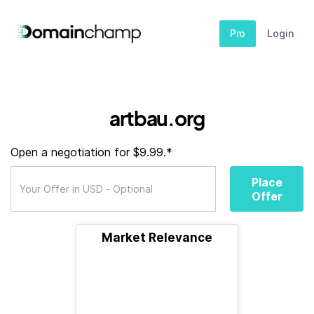
Pro
Login
artbau.org
Open a negotiation for $9.99.*
Place
Offer
Market Relevance