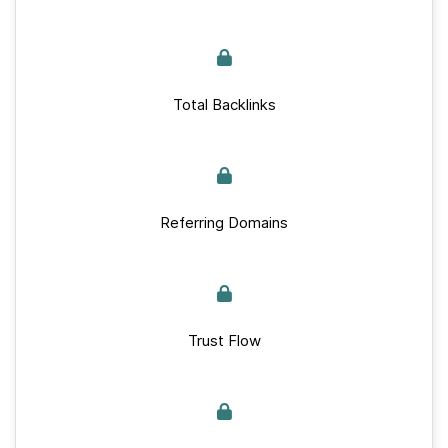
Total Backlinks
Referring Domains
Trust Flow