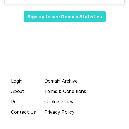
Sign up to see Domain Statistics
Login
Domain Archive
About
Terms & Conditions
Pro
Cookie Policy
Contact Us
Privacy Policy