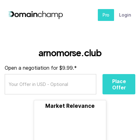
Pro
Login
arnomorse.club
Open a negotiation for $9.99.*
Place
Offer
Market Relevance