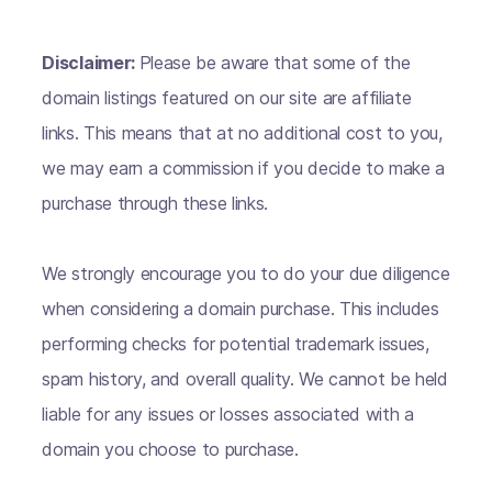
Disclaimer:
Please be aware that some of the
domain listings featured on our site are affiliate
links. This means that at no additional cost to you,
we may earn a commission if you decide to make a
purchase through these links.
We strongly encourage you to do your due diligence
when considering a domain purchase. This includes
performing checks for potential trademark issues,
spam history, and overall quality. We cannot be held
liable for any issues or losses associated with a
domain you choose to purchase.