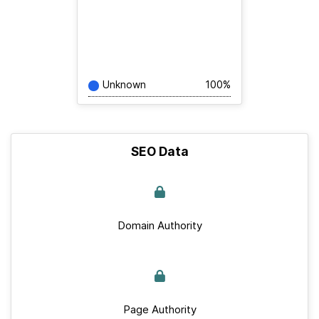
Unknown
100%
SEO Data
Domain Authority
Page Authority