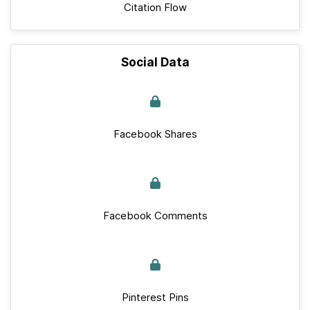
Citation Flow
Social Data
Facebook Shares
Facebook Comments
Pinterest Pins