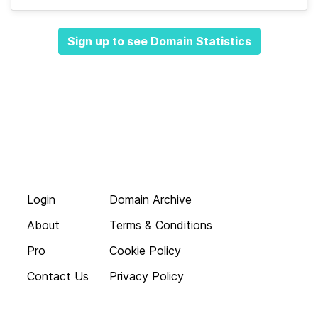
Sign up to see Domain Statistics
Login
Domain Archive
About
Terms & Conditions
Pro
Cookie Policy
Contact Us
Privacy Policy