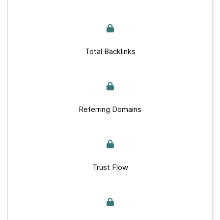
Total Backlinks
Referring Domains
Trust Flow