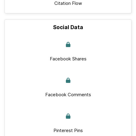
Citation Flow
Social Data
Facebook Shares
Facebook Comments
Pinterest Pins