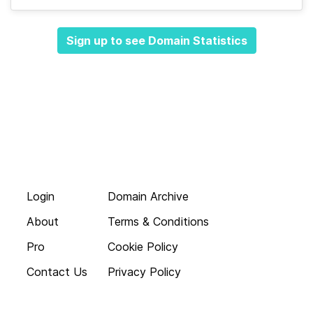
Sign up to see Domain Statistics
Login
Domain Archive
About
Terms & Conditions
Pro
Cookie Policy
Contact Us
Privacy Policy