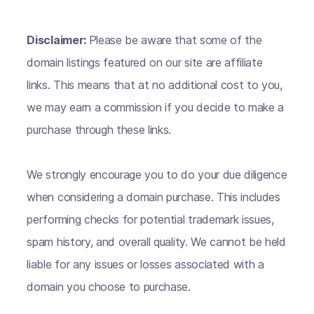
Disclaimer:
Please be aware that some of the
domain listings featured on our site are affiliate
links. This means that at no additional cost to you,
we may earn a commission if you decide to make a
purchase through these links.
We strongly encourage you to do your due diligence
when considering a domain purchase. This includes
performing checks for potential trademark issues,
spam history, and overall quality. We cannot be held
liable for any issues or losses associated with a
domain you choose to purchase.