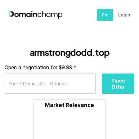
Pro
Login
armstrongdodd.top
Open a negotiation for $9.99.*
Place
Offer
Market Relevance