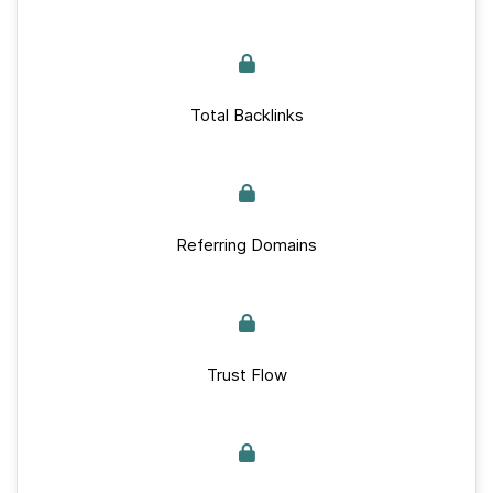
Total Backlinks
Referring Domains
Trust Flow