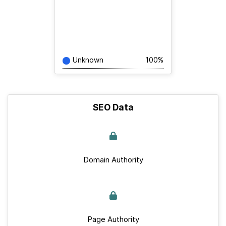
Unknown
100%
SEO Data
Domain Authority
Page Authority